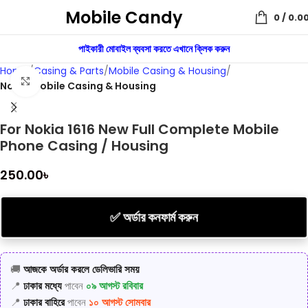
Mobile Candy
0
/
0.0
পাইকারী মোবাইল ব্যবসা করতে এখানে ক্লিক করুন
Home
Casing & Parts
Mobile Casing & Housing
Click to enlarge
Nokia Mobile Casing & Housing
For Nokia 1616 New Full Complete Mobile
Phone Casing / Housing
250.00
৳
✅ অর্ডার কনফার্ম করুন
🚚
আজকে অর্ডার করলে ডেলিভারি সময়
📍
ঢাকার মধ্যে
পাবেন
০৯ আগস্ট রবিবার
📍
ঢাকার বাহিরে
পাবেন
১০ আগস্ট সোমবার