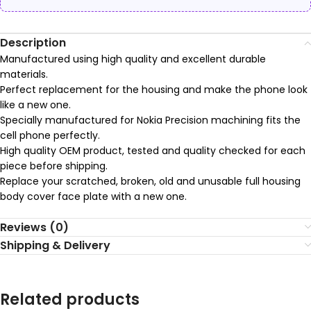
Description
Manufactured using high quality and excellent durable
materials.
Perfect replacement for the housing and make the phone look
like a new one.
Specially manufactured for Nokia Precision machining fits the
cell phone perfectly.
High quality OEM product, tested and quality checked for each
piece before shipping.
Replace your scratched, broken, old and unusable full housing
body cover face plate with a new one.
Reviews (0)
Shipping & Delivery
Related products