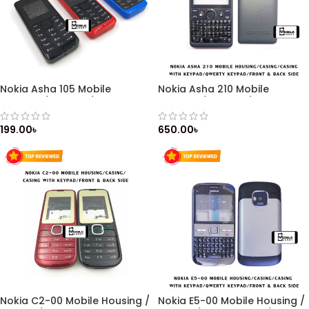
Nokia Asha 105 Mobile
Nokia Asha 210 Mobile
Housing / Casing / Cashing
Housing / Casing / Casing
with Keypad / Front & Back
with Keypad / Qwerty keypad
Side
/ Front & Back Side
199.00
৳
650.00
৳
Nokia C2-00 Mobile Housing /
Nokia E5-00 Mobile Housing /