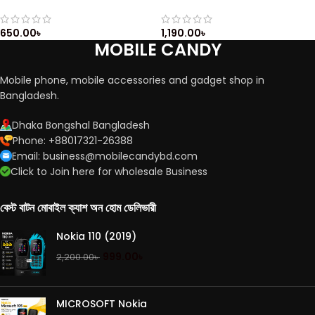
Casing / Casing with Keypad
Casing / Full Housing /
/ Front & Back Side
Qwerty keypad / Nokia E5
Casing
650.00
৳
1,190.00
৳
MOBILE CANDY
Mobile phone, mobile accessories and gadget shop in
Bangladesh.
Dhaka Bongshal Bangladesh
Phone: +88017321-26388
Email: business@mobilecandybd.com
Click to Join here for wholesale Business
বেস্ট বাটন মোবাইল ক্যাশ অন হোম ডেলিভারী
Nokia 110 (2019)
999.00
৳
2,200.00
৳
MICROSOFT Nokia