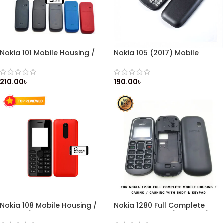
Nokia 101 Mobile Housing /
Nokia 105 (2017) Mobile
Casing / Cashing with
Housing / Casing / Cashing
Keypad / Front & Back Side
with Keypad / Front & Back
Side
210.00
৳
190.00
৳
Nokia 108 Mobile Housing /
Nokia 1280 Full Complete
Casing / Cashing with
Mobile Housing / Casing /