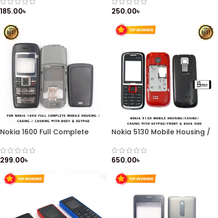
Keypad / Front & Back Side
Cashing with Body & Keypad
185.00
৳
250.00
৳
Nokia 1600 Full Complete
Nokia 5130 Mobile Housing /
Mobile Housing / Casing /
Casing / Casing with Keypad
Cashing with Body & Keypad
/ Front & Back Side
299.00
৳
650.00
৳