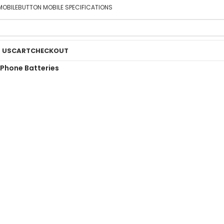
MOBILE
BUTTON MOBILE SPECIFICATIONS
 US
CART
CHECKOUT
Phone Batteries