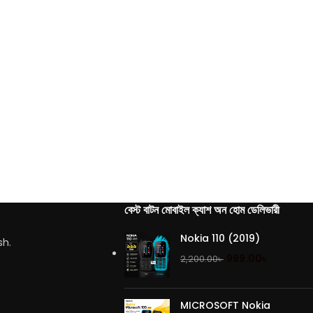
বেস্ট বাটন মোবাইল ক্যাশ অন হোম ডেলিভারী
Nokia 110 (2019)
sh.
999.00
৳
2,200.00
৳
MICROSOFT Nokia