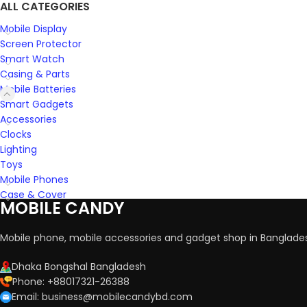
ALL CATEGORIES
Mobile Display
Screen Protector
Smart Watch
Casing & Parts
Mobile Batteries
Smart Gadgets
Accessories
Clocks
Lighting
Toys
Mobile Phones
Case & Cover
MOBILE CANDY
Mobile phone, mobile accessories and gadget shop in Banglade
Dhaka Bongshal Bangladesh
Phone: +88017321-26388
Email: business@mobilecandybd.com