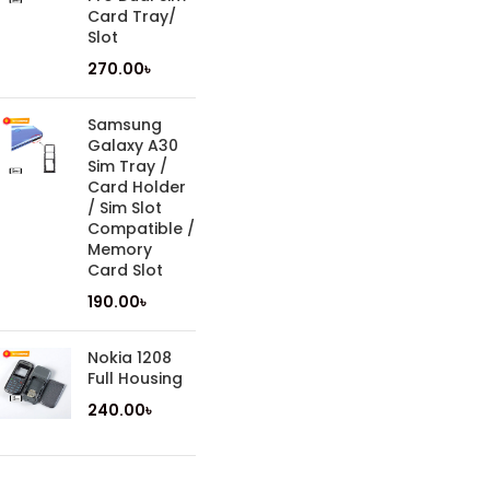
Card Tray/
Slot
270.00
৳
Samsung
Galaxy A30
Sim Tray /
Card Holder
/ Sim Slot
Compatible /
Memory
Card Slot
190.00
৳
Nokia 1208
Full Housing
240.00
৳