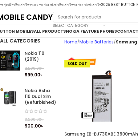
ল প্রডাক্টস
বাটন মোবাইল
সবচেয়ে কম দামে ভালো বাটন মোবাইল
কম দামে ভালো মোবাইল
2025 BEST BUTTON 
MOBILE CANDY
SELECT CATEGORY
UTTON MOBILES
ALL PRODUCTS
NOKIA FEATURE PHONES
CONTACT
ALL CATEGORIES
Home
Mobile Batteries
Samsung 
Nokia 110
(2019)
SOLD OUT
2,200.00
৳
999.00
৳
Nokia Asha
110 Dual Sim
(Refurbished)
3,200.00
৳
900.00
৳
Samsung EB-BJ730ABE 3600mAh