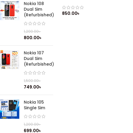
Lithium-ion battery (Original)
Nokia 108
Dual Sim
850.00
৳
(Refurbished)
1,200.00
৳
800.00
৳
Nokia 107
Dual Sim
(Refurbished)
1,500.00
৳
749.00
৳
Nokia 105
Single Sim
1,200.00
৳
699.00
৳