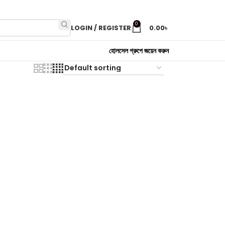
0
LOGIN / REGISTER
0.00
৳
হোলসেল গ্রুপে জয়েন করুন