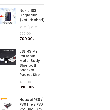
Nokia 103
Single Sim
(Refurbished)
950.00
৳
700.00
৳
JBL M3 Mini
Portable
Metal Body
Bluetooth
Speaker
Pocket Size
450.00
৳
390.00
৳
Huawei P30 /
P30 Lite / P30
Pro Dual Sim