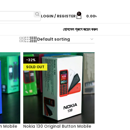
0
LOGIN / REGISTER
0.00
৳
হোলসেল গ্রুপে জয়েন করুন
-32%
SOLD OUT
on Mobile
Nokia 130 Original Button Mobile