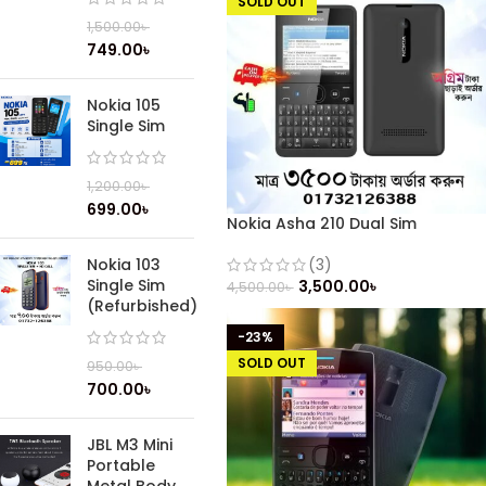
SOLD OUT
1,500.00
৳
749.00
৳
Nokia 105
Single Sim
1,200.00
৳
699.00
৳
Nokia Asha 210 Dual Sim
(Refurbished)
Nokia 103
(3)
Single Sim
3,500.00
৳
4,500.00
৳
(Refurbished)
-23%
SOLD OUT
950.00
৳
700.00
৳
JBL M3 Mini
Portable