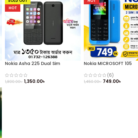
SOLD OUT
HOT
HOT
Nokia Asha 225 Dual Sim
Nokia MICROSOFT 105
(Refurbished)
(6)
749.00
৳
1,350.00
৳
1,450.00
৳
1,800.00
৳