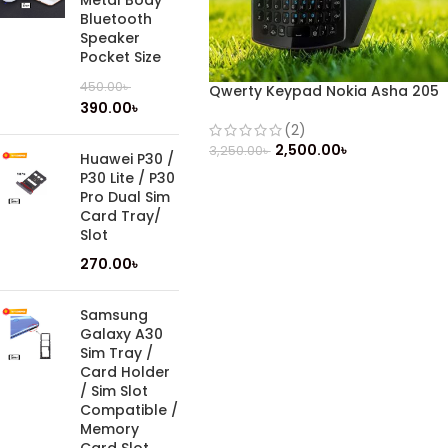
Metal Body
Bluetooth
Speaker
Pocket Size
450.00
৳
Qwerty Keypad Nokia Asha 205
390.00
৳
Dual Sim (Refurbished)
(2)
2,500.00
৳
3,250.00
৳
Huawei P30 /
P30 Lite / P30
Pro Dual Sim
Card Tray/
Slot
270.00
৳
Samsung
Galaxy A30
Sim Tray /
Card Holder
/ Sim Slot
Compatible /
Memory