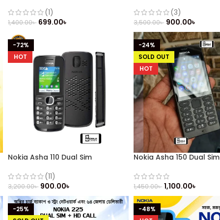
(Refurbished)
(1)
(3)
699.00
৳
900.00
৳
1,400.00
৳
3,500.00
৳
-72%
-24%
HOT
SOLD OUT
HOT
Nokia Asha 110 Dual Sim
Nokia Asha 150 Dual Sim
(Refurbished)
Refurbished
(11)
900.00
৳
1,100.00
৳
3,200.00
৳
1,450.00
৳
-25%
-48%