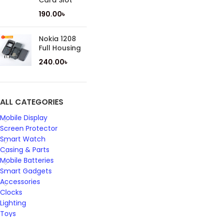
Card Slot
190.00
৳
Nokia 1208
Full Housing
240.00
৳
ALL CATEGORIES
Mobile Display
Screen Protector
Smart Watch
Casing & Parts
Mobile Batteries
Smart Gadgets
Accessories
Clocks
Lighting
Toys