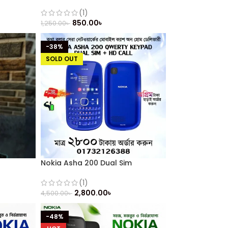
(2014)
(1)
850.00
৳
1,250.00
৳
-38%
SOLD OUT
Nokia Asha 200 Dual Sim
(Refurbished)
(1)
2,800.00
৳
4,500.00
৳
-48%