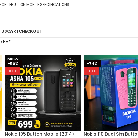
MOBILE
BUTTON MOBILE SPECIFICATIONS
 US
CART
CHECKOUT
asha”
-50%
-74%
HOT
HOT
Nokia 105 Button Mobile (2014)
Nokia 110 Dual Sim Butt