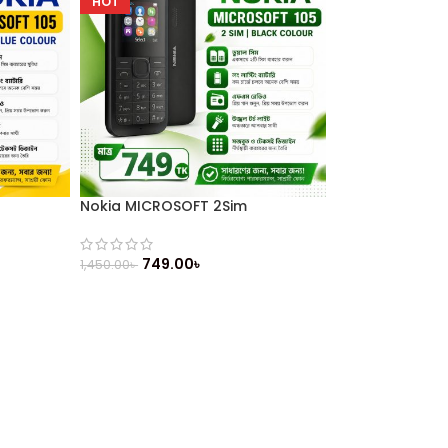
HOT
Nokia MICROSOFT 2Sim
749.00
৳
1,450.00
৳