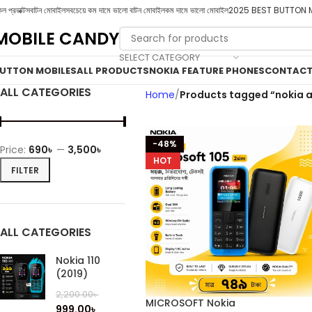
ল প্রডাক্টস
বাটন মোবাইল
সবচেয়ে কম দামে ভালো বাটন মোবাইল
কম দামে ভালো মোবাইল
2025 BEST BUTTON 
MOBILE CANDY
SELECT CATEGORY
UTTON MOBILES
ALL PRODUCTS
NOKIA FEATURE PHONES
CONTACT
ALL CATEGORIES
Home
Products tagged “nokia 
-48%
Price:
690৳
—
3,500৳
HOT
FILTER
ALL CATEGORIES
Nokia 110
(2019)
2,200.00
৳
MICROSOFT Nokia
999.00
৳