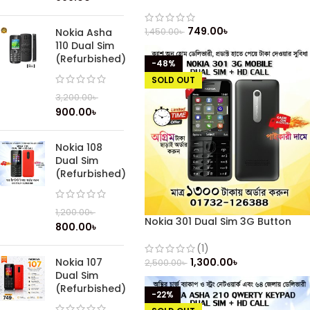
749.00
৳
1,450.00
৳
Nokia Asha
110 Dual Sim
(Refurbished)
-48%
SOLD OUT
3,200.00
৳
900.00
৳
Nokia 108
Dual Sim
(Refurbished)
1,200.00
৳
Nokia 301 Dual Sim 3G Button
800.00
৳
Mobile (Refurbished)
(1)
1,300.00
৳
Nokia 107
2,500.00
৳
Dual Sim
(Refurbished)
-22%