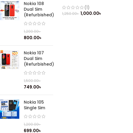
Mobile
Nokia 108
(1)
Dual Sim
1,000.00
৳
1,250.00
৳
(Refurbished)
1,200.00
৳
800.00
৳
Nokia 107
Dual Sim
(Refurbished)
1,500.00
৳
749.00
৳
Nokia 105
Single Sim
1,200.00
৳
699.00
৳