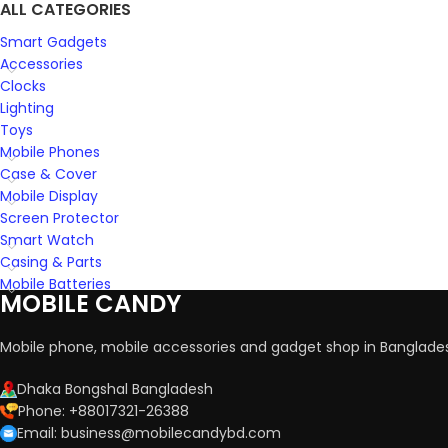
ALL CATEGORIES
Smart Gadgets
Accessories
Clocks
Lighting
Toys
Mobile Phones
Case & Cover
Mobile Display
Screen Protector
Smart Watch
Casing & Parts
Mobile Batteries
MOBILE CANDY
Mobile phone, mobile accessories and gadget shop in Banglade
Dhaka Bongshal Bangladesh
Phone: +88017321-26388
Email: business@mobilecandybd.com