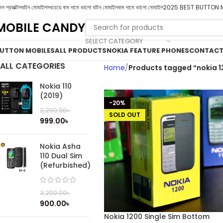
ল প্রডাক্টস
বাটন মোবাইল
সবচেয়ে কম দামে ভালো বাটন মোবাইল
কম দামে ভালো মোবাইল
2025 BEST BUTTON 
MOBILE CANDY
SELECT CATEGORY
UTTON MOBILES
ALL PRODUCTS
NOKIA FEATURE PHONES
CONTACT
ALL CATEGORIES
Home
Products tagged “nokia 1
Nokia 110
(2019)
-20%
2,200.00
৳
SOLD OUT
999.00
৳
Nokia Asha
110 Dual Sim
(Refurbished)
3,200.00
৳
900.00
৳
Nokia 1200 Single Sim Bottom