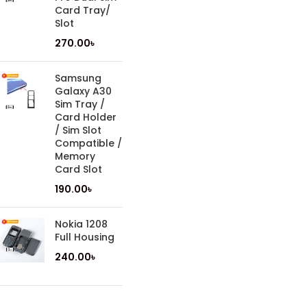
Card Tray/
Slot
270.00
৳
Samsung
Galaxy A30
Sim Tray /
Card Holder
/ Sim Slot
Compatible /
Memory
Card Slot
190.00
৳
Nokia 1208
Full Housing
240.00
৳