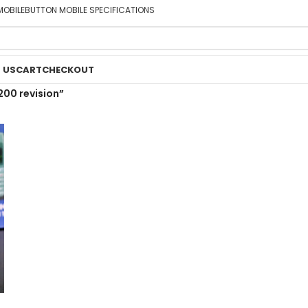
MOBILE
BUTTON MOBILE SPECIFICATIONS
 US
CART
CHECKOUT
200 revision”