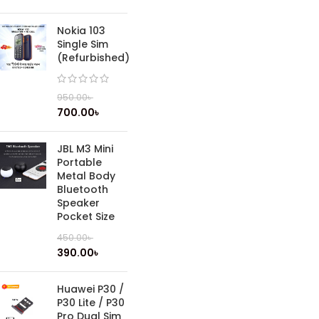
Nokia 103
Single Sim
(Refurbished)
950.00
৳
700.00
৳
JBL M3 Mini
Portable
Metal Body
Bluetooth
Speaker
Pocket Size
450.00
৳
390.00
৳
Huawei P30 /
P30 Lite / P30
Pro Dual Sim