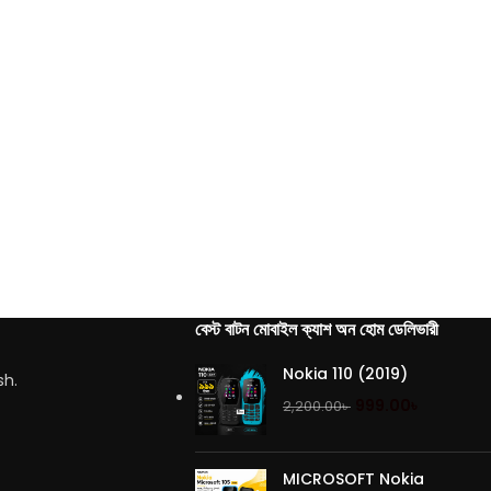
বেস্ট বাটন মোবাইল ক্যাশ অন হোম ডেলিভারী
Nokia 110 (2019)
sh.
999.00
৳
2,200.00
৳
MICROSOFT Nokia