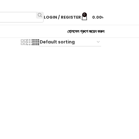
0
LOGIN / REGISTER
0.00
৳
হোলসেল গ্রুপে জয়েন করুন