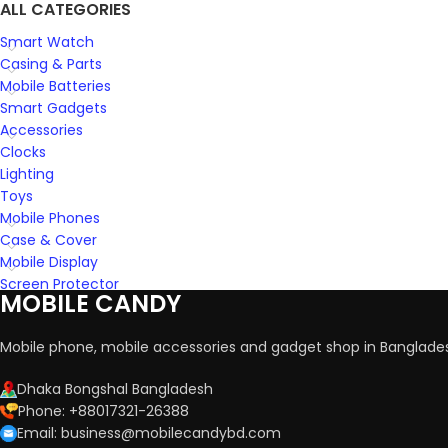
ALL CATEGORIES
Smart Watch
Casing & Parts
Mobile Batteries
Smart Gadgets
Accessories
Clocks
Lighting
Toys
Mobile Phones
Case & Cover
Mobile Display
Screen Protector
MOBILE CANDY
Mobile phone, mobile accessories and gadget shop in Banglade
Dhaka Bongshal Bangladesh
Phone: +88017321-26388
Email: business@mobilecandybd.com