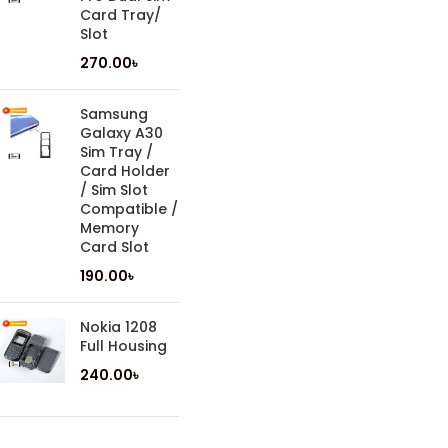
Card Tray/
Slot
270.00
৳
Samsung
Galaxy A30
Sim Tray /
Card Holder
/ Sim Slot
Compatible /
Memory
Card Slot
190.00
৳
Nokia 1208
Full Housing
240.00
৳