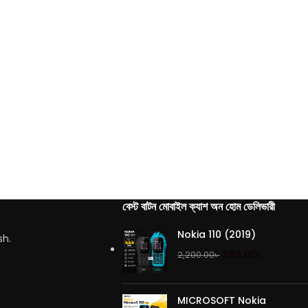
বেস্ট বাটন মোবাইল ক্যাশ অন হোম ডেলিভারী
Nokia 110 (2019)
sh.
999.00
৳
2,200.00
৳
MICROSOFT Nokia