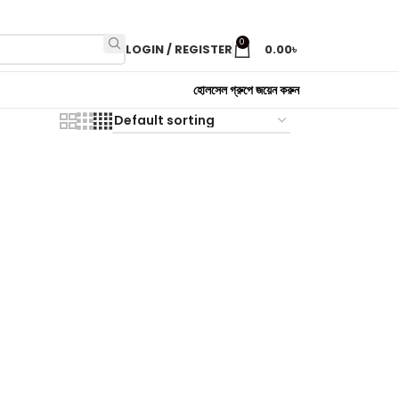
0
LOGIN / REGISTER
0.00
৳
হোলসেল গ্রুপে জয়েন করুন