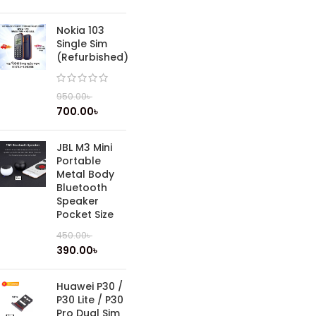
Nokia 103
Single Sim
(Refurbished)
950.00
৳
700.00
৳
JBL M3 Mini
Portable
Metal Body
Bluetooth
Speaker
Pocket Size
450.00
৳
390.00
৳
Huawei P30 /
P30 Lite / P30
Pro Dual Sim