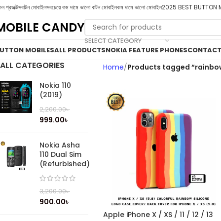
ল প্রডাক্টস
বাটন মোবাইল
সবচেয়ে কম দামে ভালো বাটন মোবাইল
কম দামে ভালো মোবাইল
2025 BEST BUTTON 
MOBILE CANDY
SELECT CATEGORY
UTTON MOBILES
ALL PRODUCTS
NOKIA FEATURE PHONES
CONTACT
ALL CATEGORIES
Home
Products tagged “rainbo
Nokia 110
(2019)
2,200.00
৳
999.00
৳
Nokia Asha
110 Dual Sim
(Refurbished)
3,200.00
৳
900.00
৳
Apple iPhone X / XS / 11 / 12 / 13