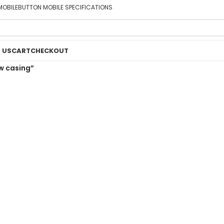
MOBILE
BUTTON MOBILE SPECIFICATIONS
 US
CART
CHECKOUT
w casing”