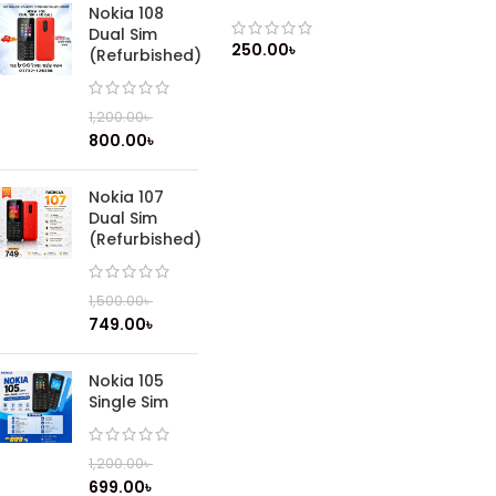
Shockproof Liquid rainbow
Nokia 108
Silicone Back Case Cover / All
Dual Sim
iPhone Model Available
250.00
৳
(Refurbished)
1,200.00
৳
800.00
৳
Nokia 107
Dual Sim
(Refurbished)
1,500.00
৳
749.00
৳
Nokia 105
Single Sim
1,200.00
৳
699.00
৳