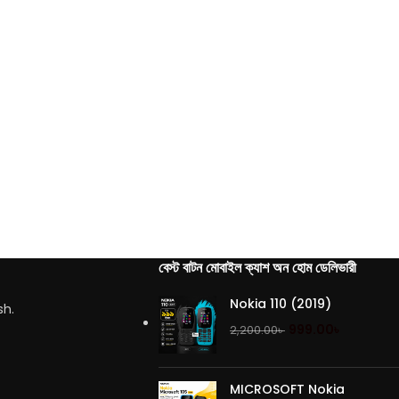
বেস্ট বাটন মোবাইল ক্যাশ অন হোম ডেলিভারী
Nokia 110 (2019)
sh.
999.00
৳
2,200.00
৳
MICROSOFT Nokia