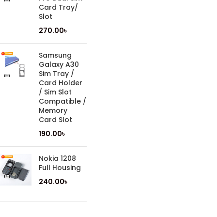
Card Tray/
Slot
270.00
৳
Samsung
Galaxy A30
Sim Tray /
Card Holder
/ Sim Slot
Compatible /
Memory
Card Slot
190.00
৳
Nokia 1208
Full Housing
240.00
৳