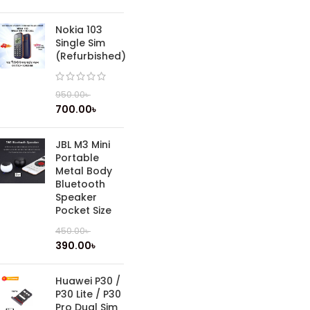
Nokia 103
Single Sim
(Refurbished)
950.00
৳
700.00
৳
JBL M3 Mini
Portable
Metal Body
Bluetooth
Speaker
Pocket Size
450.00
৳
390.00
৳
Huawei P30 /
P30 Lite / P30
Pro Dual Sim