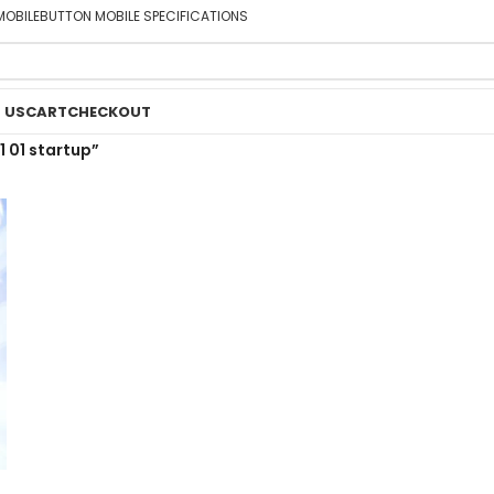
MOBILE
BUTTON MOBILE SPECIFICATIONS
 US
CART
CHECKOUT
 01 startup”