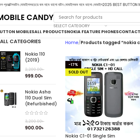
ল প্রডাক্টস
বাটন মোবাইল
সবচেয়ে কম দামে ভালো বাটন মোবাইল
কম দামে ভালো মোবাইল
2025 BEST BUTTON 
MOBILE CANDY
SELECT CATEGORY
UTTON MOBILES
ALL PRODUCTS
NOKIA FEATURE PHONES
CONTACT
ALL CATEGORIES
Home
Products tagged “nokia c1
Nokia 110
(2019)
-17%
2,200.00
৳
SOLD OUT
999.00
৳
Nokia Asha
110 Dual Sim
(Refurbished)
3,200.00
৳
900.00
৳
Nokia C1-01 Single Sim