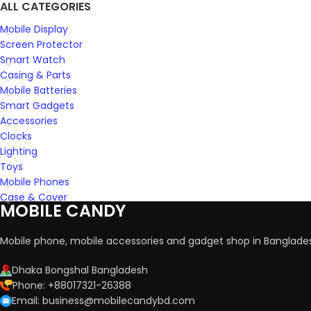
ALL CATEGORIES
Mobile Display
Screen Protector
Smart Watch
Casing & Parts
Mobile Batteries
Smart Gadgets
Accessories
Clocks
Lighting
Toys
Mobile Phones
Case & Cover
MOBILE CANDY
Mobile phone, mobile accessories and gadget shop in Banglade
Dhaka Bongshal Bangladesh
Phone: +88017321-26388
Email: business@mobilecandybd.com