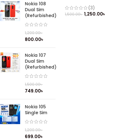
(Refurbished)
Nokia 108
(3)
Dual Sim
1,250.00
৳
1,500.00
৳
(Refurbished)
1,200.00
৳
800.00
৳
Nokia 107
Dual Sim
(Refurbished)
1,500.00
৳
749.00
৳
Nokia 105
Single Sim
1,200.00
৳
699.00
৳