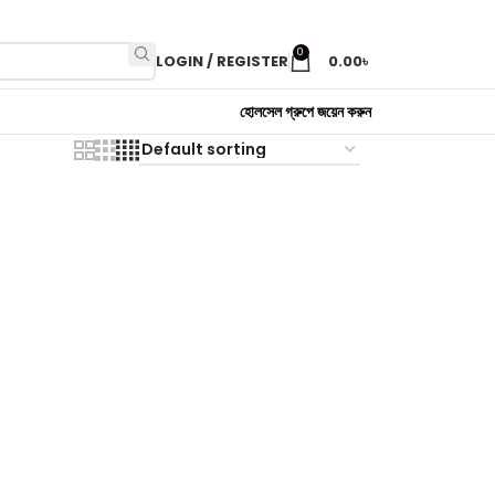
0
LOGIN / REGISTER
0.00
৳
হোলসেল গ্রুপে জয়েন করুন