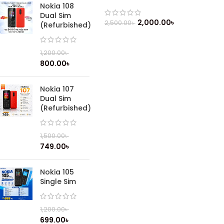
Feature Phone
Nokia 108
Dual Sim
2,000.00
৳
2,500.00
৳
(Refurbished)
1,200.00
৳
800.00
৳
Nokia 107
Dual Sim
(Refurbished)
1,500.00
৳
749.00
৳
Nokia 105
Single Sim
1,200.00
৳
699.00
৳