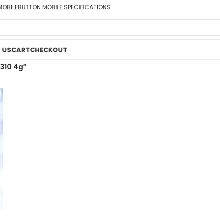
MOBILE
BUTTON MOBILE SPECIFICATIONS
 US
CART
CHECKOUT
310 4g”