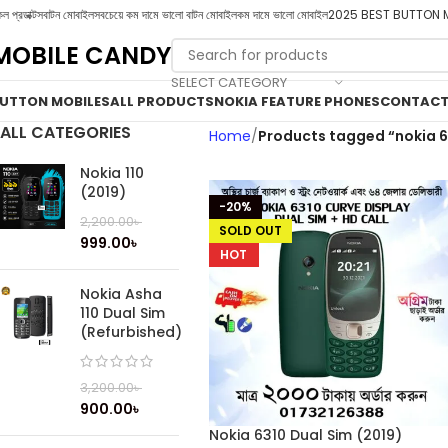
ল প্রডাক্টস
বাটন মোবাইল
সবচেয়ে কম দামে ভালো বাটন মোবাইল
কম দামে ভালো মোবাইল
2025 BEST BUTTON 
MOBILE CANDY
SELECT CATEGORY
UTTON MOBILES
ALL PRODUCTS
NOKIA FEATURE PHONES
CONTACT
ALL CATEGORIES
Home
Products tagged “nokia 6
Nokia 110
(2019)
-20%
2,200.00
৳
SOLD OUT
999.00
৳
HOT
Nokia Asha
110 Dual Sim
(Refurbished)
3,200.00
৳
900.00
৳
Nokia 6310 Dual Sim (2019)