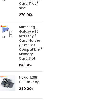
Card Tray/
Slot
270.00
৳
Samsung
Galaxy A30
Sim Tray /
Card Holder
/ Sim Slot
Compatible /
Memory
Card Slot
190.00
৳
Nokia 1208
Full Housing
240.00
৳