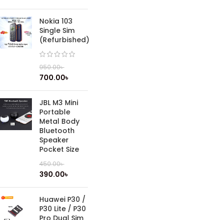
Nokia 103
Single Sim
(Refurbished)
950.00
৳
700.00
৳
JBL M3 Mini
Portable
Metal Body
Bluetooth
Speaker
Pocket Size
450.00
৳
390.00
৳
Huawei P30 /
P30 Lite / P30
Pro Dual Sim