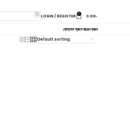
0
LOGIN / REGISTER
0.00
৳
হোলসেল গ্রুপে জয়েন করুন