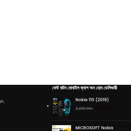
বেস্ট বাটন মোবাইল ক্যাশ অন হোম ডেলিভারী
Nokia 110 (2019)
sh.
999.00
৳
2,200.00
৳
MICROSOFT Nokia