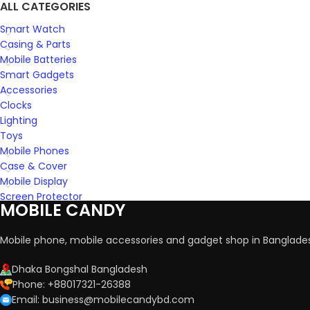
ALL CATEGORIES
Smart Watch
Casing & Parts
Mobile Batteries
Smart Gadgets
Accessories
Clocks
Lighting
Toys
Mobile Phones
Case & Cover
Mobile Display
Screen Protector
MOBILE CANDY
Mobile phone, mobile accessories and gadget shop in Banglade
Dhaka Bongshal Bangladesh
Phone: +88017321-26388
Email: business@mobilecandybd.com