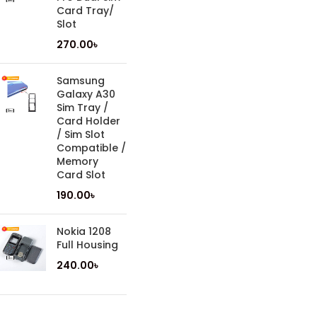
Card Tray/
Slot
270.00
৳
Samsung
Galaxy A30
Sim Tray /
Card Holder
/ Sim Slot
Compatible /
Memory
Card Slot
190.00
৳
Nokia 1208
Full Housing
240.00
৳