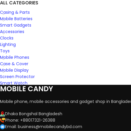
ALL CATEGORIES
Casing & Parts
Mobile Batteries
Smart Gadgets
Accessories
Clocks
Lighting
Toys
Mobile Phones
Case & Cover
Mobile Display
Screen Protector
Smart Watch
MOBILE CANDY
Mobile phone, mobile accessories and gadget shop in Banglade
Dhaka Bongshal Bangladesh
Phone: +88017321-26388
Email: business@mobilecandybd.com