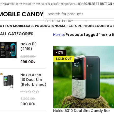
ল প্রডাক্টস
বাটন মোবাইল
সবচেয়ে কম দামে ভালো বাটন মোবাইল
কম দামে ভালো মোবাইল
2025 BEST BUTTON 
MOBILE CANDY
SELECT CATEGORY
UTTON MOBILES
ALL PRODUCTS
NOKIA FEATURE PHONES
CONTACT
ALL CATEGORIES
Home
Products tagged “nokia 5
Nokia 110
(2019)
-17%
2,200.00
৳
SOLD OUT
999.00
৳
Nokia Asha
110 Dual Sim
(Refurbished)
3,200.00
৳
900.00
৳
Nokia 5310 Dual Sim Candy Bar