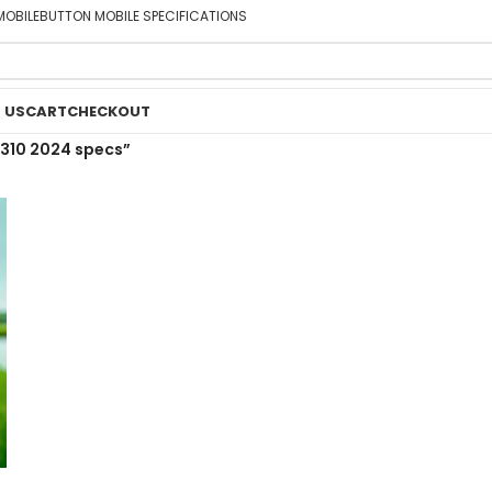
MOBILE
BUTTON MOBILE SPECIFICATIONS
 US
CART
CHECKOUT
310 2024 specs”