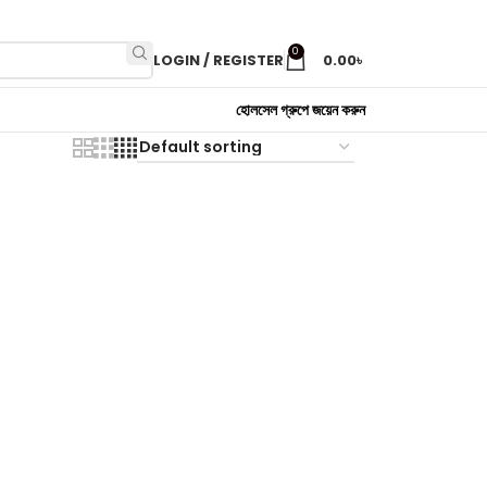
0
LOGIN / REGISTER
0.00
৳
হোলসেল গ্রুপে জয়েন করুন