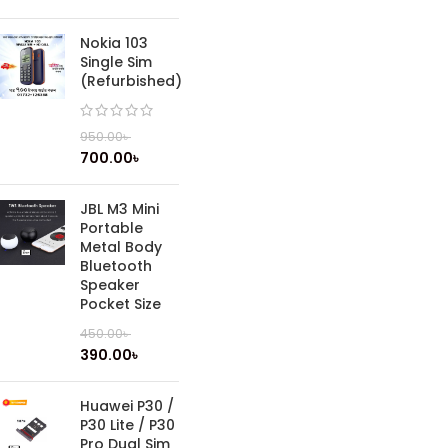
Nokia 103
Single Sim
(Refurbished)
950.00
৳
700.00
৳
JBL M3 Mini
Portable
Metal Body
Bluetooth
Speaker
Pocket Size
450.00
৳
390.00
৳
Huawei P30 /
P30 Lite / P30
Pro Dual Sim