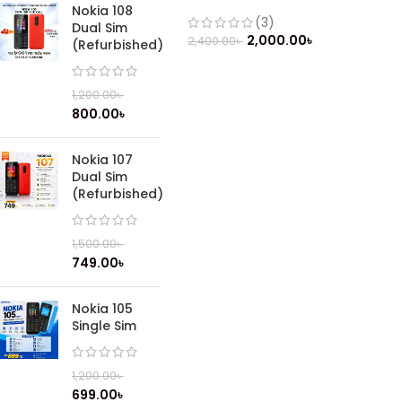
phone (2019)
Nokia 108
(3)
Dual Sim
2,000.00
৳
2,400.00
৳
(Refurbished)
1,200.00
৳
800.00
৳
Nokia 107
Dual Sim
(Refurbished)
1,500.00
৳
749.00
৳
Nokia 105
Single Sim
1,200.00
৳
699.00
৳