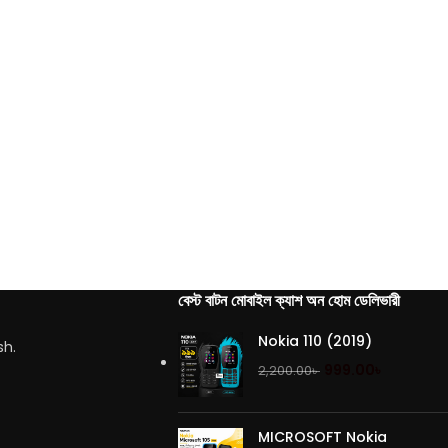
বেস্ট বাটন মোবাইল ক্যাশ অন হোম ডেলিভারী
Nokia 110 (2019)
sh.
999.00
৳
2,200.00
৳
MICROSOFT Nokia