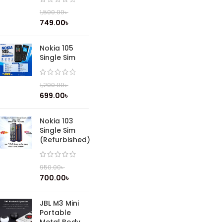
1,500.00
৳
749.00
৳
Nokia 105
Single Sim
1,200.00
৳
699.00
৳
Nokia 103
Single Sim
(Refurbished)
950.00
৳
700.00
৳
JBL M3 Mini
Portable