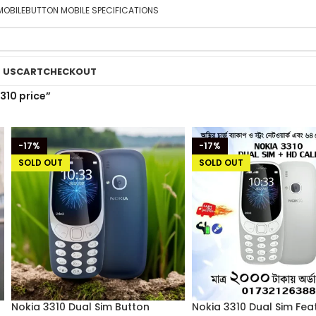
MOBILE
BUTTON MOBILE SPECIFICATIONS
 US
CART
CHECKOUT
310 price”
-17%
-17%
SOLD OUT
SOLD OUT
Nokia 3310 Dual Sim Button
Nokia 3310 Dual Sim Fea