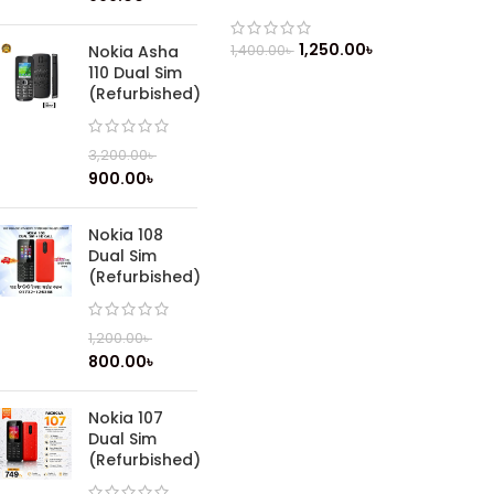
1,250.00
৳
1,400.00
৳
Nokia Asha
110 Dual Sim
(Refurbished)
3,200.00
৳
900.00
৳
Nokia 108
Dual Sim
(Refurbished)
1,200.00
৳
800.00
৳
Nokia 107
Dual Sim
(Refurbished)