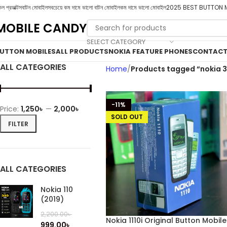
ল প্রডাক্টস
বাটন মোবাইল
সবচেয়ে কম দামে ভালো বাটন মোবাইল
কম দামে ভালো মোবাইল
2025 BEST BUTTON 
MOBILE CANDY
SELECT CATEGORY
UTTON MOBILES
ALL PRODUCTS
NOKIA FEATURE PHONES
CONTACT
ALL CATEGORIES
Home
Products tagged “nokia 3
-11%
Price:
1,250৳
—
2,000৳
SOLD OUT
FILTER
ALL CATEGORIES
Nokia 110
(2019)
2,200.00
৳
Nokia 1110i Original Button Mobile
999.00
৳