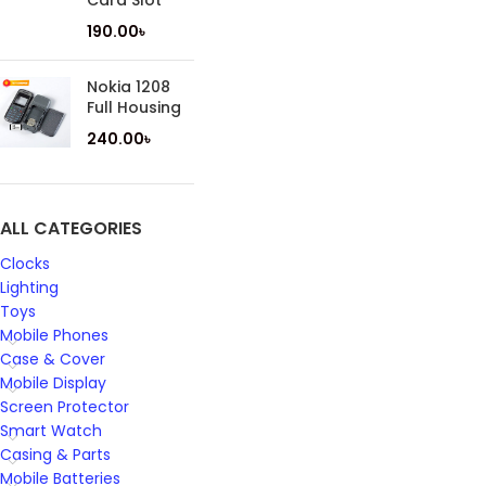
Card Slot
190.00
৳
Nokia 1208
Full Housing
240.00
৳
ALL CATEGORIES
Clocks
Lighting
Toys
Mobile Phones
Case & Cover
Mobile Display
Screen Protector
Smart Watch
Casing & Parts
Mobile Batteries