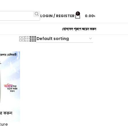
0
LOGIN / REGISTER
0.00
৳
হোলসেল গ্রুপে জয়েন করুন
ture