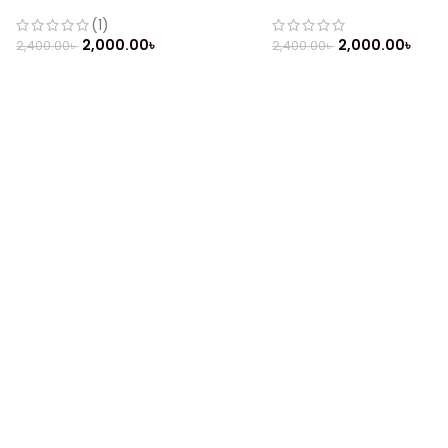
Mobile
Phone
(1)
2,000.00
৳
2,000.00
৳
2,400.00
৳
2,400.00
৳