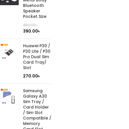
Metal Body
Bluetooth
Speaker
Pocket Size
450.00
৳
390.00
৳
Huawei P30 /
P30 Lite / P30
Pro Dual Sim
Card Tray/
Slot
270.00
৳
Samsung
Galaxy A30
Sim Tray /
Card Holder
/ Sim Slot
Compatible /
Memory