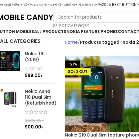
ল প্রডাক্টস
বাটন মোবাইল
সবচেয়ে কম দামে ভালো বাটন মোবাইল
কম দামে ভালো মোবাইল
2025 BEST BUTTON 
MOBILE CANDY
SELECT CATEGORY
UTTON MOBILES
ALL PRODUCTS
NOKIA FEATURE PHONES
CONTACT
ALL CATEGORIES
Home
Products tagged “nokia 2
Nokia 110
(2019)
-21%
2,200.00
৳
SOLD OUT
999.00
৳
Nokia Asha
110 Dual Sim
(Refurbished)
3,200.00
৳
900.00
৳
Nokia 210 Dual Sim feature phon