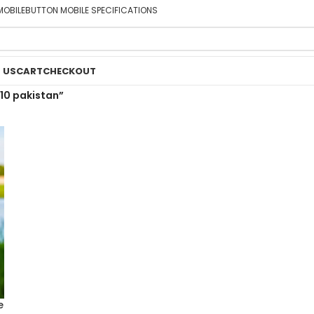
MOBILE
BUTTON MOBILE SPECIFICATIONS
 US
CART
CHECKOUT
10 pakistan”
e