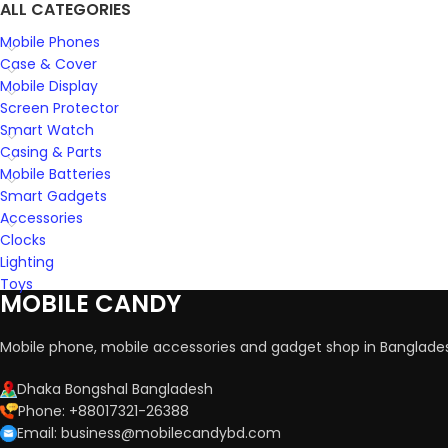
ALL CATEGORIES
Mobile Phones
Case & Cover
Mobile Display
Screen Protector
Smart Watch
Casing & Parts
Mobile Batteries
Smart Gadgets
Accessories
Clocks
Lighting
Toys
MOBILE CANDY
Mobile phone, mobile accessories and gadget shop in Banglade
Dhaka Bongshal Bangladesh
Phone: +88017321-26388
Email: business@mobilecandybd.com