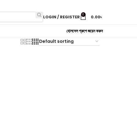
0
LOGIN / REGISTER
0.00
৳
হোলসেল গ্রুপে জয়েন করুন