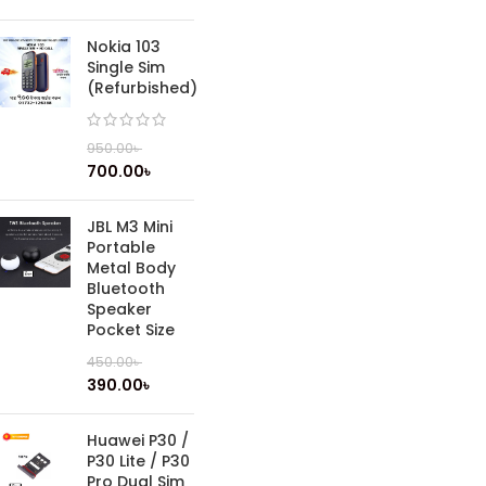
Nokia 103
Single Sim
(Refurbished)
950.00
৳
700.00
৳
JBL M3 Mini
Portable
Metal Body
Bluetooth
Speaker
Pocket Size
450.00
৳
390.00
৳
Huawei P30 /
P30 Lite / P30
Pro Dual Sim