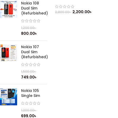
(2019)
Nokia 108
Dual Sim
2,200.00
৳
2,800.00
৳
(Refurbished)
1,200.00
৳
800.00
৳
Nokia 107
Dual Sim
(Refurbished)
1,500.00
৳
749.00
৳
Nokia 105
Single Sim
1,200.00
৳
699.00
৳