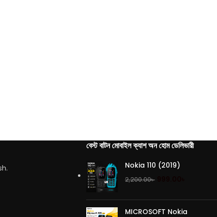
বেস্ট বাটন মোবাইল ক্যাশ অন হোম ডেলিভারী
Nokia 110 (2019)
sh.
999.00
৳
2,200.00
৳
MICROSOFT Nokia