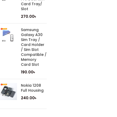
Card Tray/
Slot
270.00
৳
Samsung
Galaxy A30
Sim Tray /
Card Holder
/ Sim Slot
Compatible /
Memory
Card Slot
190.00
৳
Nokia 1208
Full Housing
240.00
৳