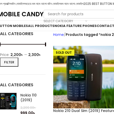
ল প্রডাক্টস
বাটন মোবাইল
সবচেয়ে কম দামে ভালো বাটন মোবাইল
কম দামে ভালো মোবাইল
2025 BEST BUTTON 
MOBILE CANDY
SELECT CATEGORY
UTTON MOBILES
ALL PRODUCTS
NOKIA FEATURE PHONES
CONTACT
ALL CATEGORIES
Home
Products tagged “nokia 2
SOLD OUT
Price:
2,200৳
—
2,300৳
FILTER
ALL CATEGORIES
Nokia 110
(2019)
2,200.00
৳
Nokia 210 Dual Sim (2019) Featur
999.00
৳