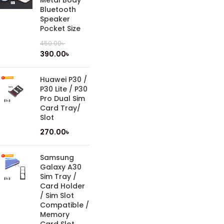
Metal Body
Bluetooth
Speaker
Pocket Size
450.00
৳
390.00
৳
Huawei P30 /
P30 Lite / P30
Pro Dual Sim
Card Tray/
Slot
270.00
৳
Samsung
Galaxy A30
Sim Tray /
Card Holder
/ Sim Slot
Compatible /
Memory