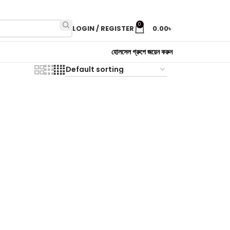
0
LOGIN / REGISTER
0.00
৳
হোলসেল গ্রুপে জয়েন করুন