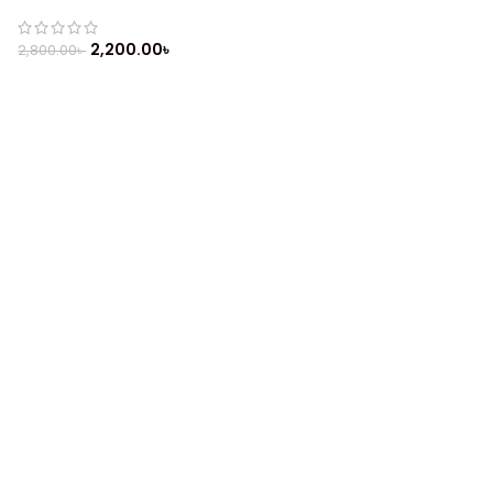
(2019)
2,200.00
৳
2,800.00
৳