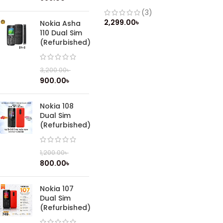
Phone
(3)
2,299.00
৳
Nokia Asha
110 Dual Sim
(Refurbished)
3,200.00
৳
900.00
৳
Nokia 108
Dual Sim
(Refurbished)
1,200.00
৳
800.00
৳
Nokia 107
Dual Sim
(Refurbished)