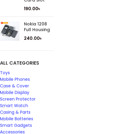
Card Slot
190.00
৳
Nokia 1208
Full Housing
240.00
৳
ALL CATEGORIES
Toys
Mobile Phones
Case & Cover
Mobile Display
Screen Protector
Smart Watch
Casing & Parts
Mobile Batteries
Smart Gadgets
Accessories