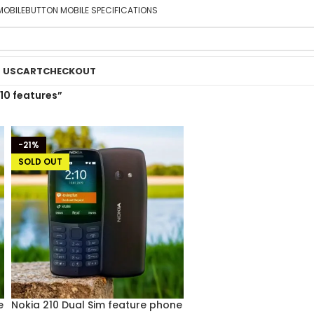
MOBILE
BUTTON MOBILE SPECIFICATIONS
 US
CART
CHECKOUT
10 features”
-21%
SOLD OUT
e
Nokia 210 Dual Sim feature phone