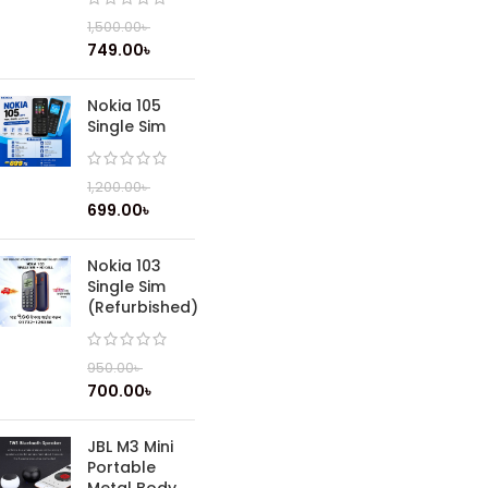
1,500.00
৳
749.00
৳
Nokia 105
Single Sim
1,200.00
৳
699.00
৳
Nokia 103
Single Sim
(Refurbished)
950.00
৳
700.00
৳
JBL M3 Mini
Portable