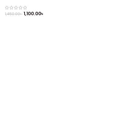
Refurbished
1,100.00
৳
1,450.00
৳