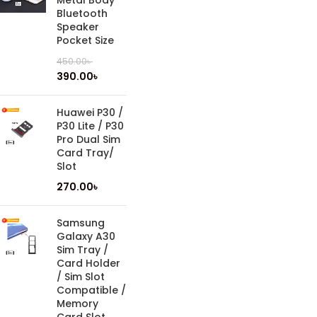
Metal Body
Bluetooth
Speaker
Pocket Size
450.00
৳
390.00
৳
Huawei P30 /
P30 Lite / P30
Pro Dual Sim
Card Tray/
Slot
270.00
৳
Samsung
Galaxy A30
Sim Tray /
Card Holder
/ Sim Slot
Compatible /
Memory