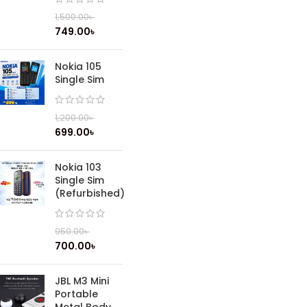
1,500.00
৳
749.00
৳
Nokia 105
Single Sim
1,200.00
৳
699.00
৳
Nokia 103
Single Sim
(Refurbished)
950.00
৳
700.00
৳
JBL M3 Mini
Portable