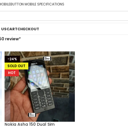
MOBILE
BUTTON MOBILE SPECIFICATIONS
 US
CART
CHECKOUT
50 review”
-24%
SOLD OUT
HOT
Nokia Asha 150 Dual Sim