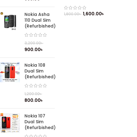
1,600.00
৳
1,800.00
৳
Nokia Asha
110 Dual Sim
(Refurbished)
3,200.00
৳
900.00
৳
Nokia 108
Dual Sim
(Refurbished)
1,200.00
৳
800.00
৳
Nokia 107
Dual Sim
(Refurbished)