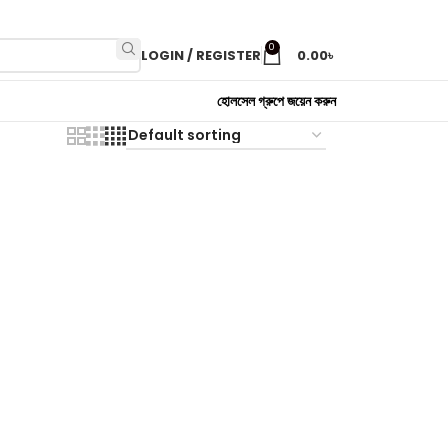
0
LOGIN / REGISTER
0.00
৳
হোলসেল গ্রুপে জয়েন করুন