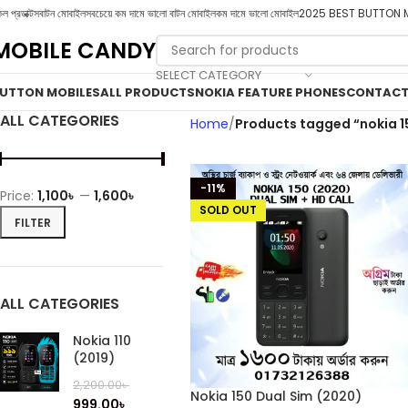
ল প্রডাক্টস
বাটন মোবাইল
সবচেয়ে কম দামে ভালো বাটন মোবাইল
কম দামে ভালো মোবাইল
2025 BEST BUTTON 
MOBILE CANDY
SELECT CATEGORY
UTTON MOBILES
ALL PRODUCTS
NOKIA FEATURE PHONES
CONTACT
ALL CATEGORIES
Home
Products tagged “nokia 1
-11%
Price:
1,100৳
—
1,600৳
SOLD OUT
FILTER
ALL CATEGORIES
Nokia 110
(2019)
2,200.00
৳
Nokia 150 Dual Sim (2020)
999.00
৳