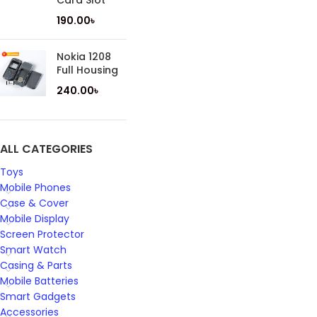
Card Slot
190.00
৳
Nokia 1208
Full Housing
240.00
৳
ALL CATEGORIES
Toys
Mobile Phones
Case & Cover
Mobile Display
Screen Protector
Smart Watch
Casing & Parts
Mobile Batteries
Smart Gadgets
Accessories