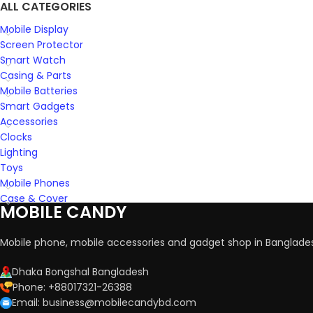
ALL CATEGORIES
Mobile Display
Screen Protector
Smart Watch
Casing & Parts
Mobile Batteries
Smart Gadgets
Accessories
Clocks
Lighting
Toys
Mobile Phones
Case & Cover
MOBILE CANDY
Mobile phone, mobile accessories and gadget shop in Banglade
Dhaka Bongshal Bangladesh
Phone: +88017321-26388
Email: business@mobilecandybd.com