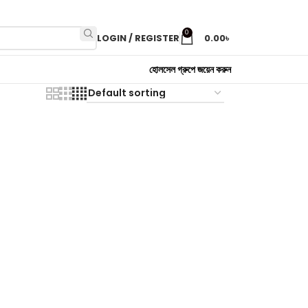
0
LOGIN / REGISTER
0.00
৳
হোলসেল গ্রুপে জয়েন করুন