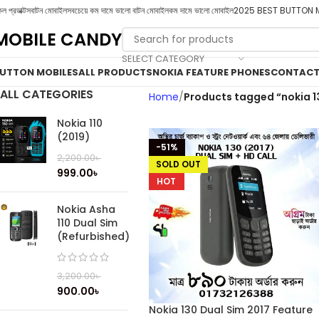
ল প্রডাক্টস
বাটন মোবাইল
সবচেয়ে কম দামে ভালো বাটন মোবাইল
কম দামে ভালো মোবাইল
2025 BEST BUTTON 
MOBILE CANDY
SELECT CATEGORY
UTTON MOBILES
ALL PRODUCTS
NOKIA FEATURE PHONES
CONTACT
ALL CATEGORIES
Home
Products tagged “nokia 1
Nokia 110
(2019)
-51%
2,200.00
৳
SOLD OUT
999.00
৳
HOT
Nokia Asha
110 Dual Sim
(Refurbished)
3,200.00
৳
900.00
৳
Nokia 130 Dual Sim 2017 Feature