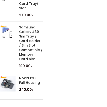
Card Tray/
Slot
270.00
৳
Samsung
Galaxy A30
Sim Tray /
Card Holder
/ Sim Slot
Compatible /
Memory
Card Slot
190.00
৳
Nokia 1208
Full Housing
240.00
৳