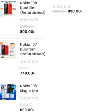
Phone
Nokia 108
Dual Sim
890.00
৳
1,800.00
৳
(Refurbished)
1,200.00
৳
800.00
৳
Nokia 107
Dual Sim
(Refurbished)
1,500.00
৳
749.00
৳
Nokia 105
Single Sim
1,200.00
৳
699.00
৳