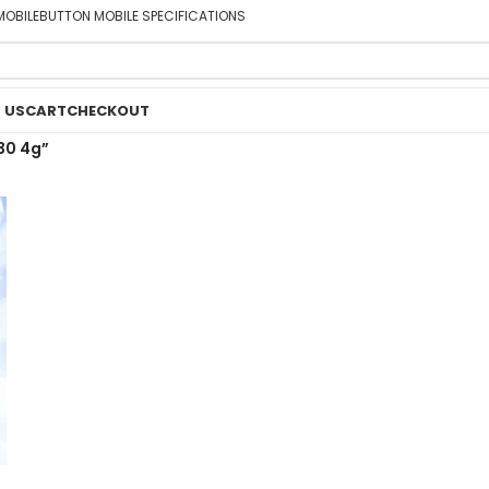
MOBILE
BUTTON MOBILE SPECIFICATIONS
 US
CART
CHECKOUT
30 4g”