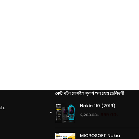
বেস্ট বাটন মোবাইল ক্যাশ অন হোম ডেলিভারী
Nokia 110 (2019)
sh.
999.00
৳
2,200.00
৳
MICROSOFT Nokia