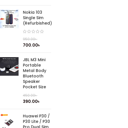
Nokia 103
Single Sim
(Refurbished)
950.00
৳
700.00
৳
JBL M3 Mini
Portable
Metal Body
Bluetooth
Speaker
Pocket Size
450.00
৳
390.00
৳
Huawei P30 /
P30 Lite / P30
Pro Dual Sim