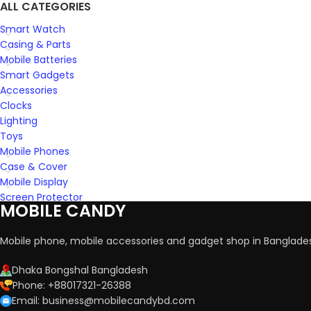
ALL CATEGORIES
Smart Watch
Casing & Parts
Mobile Batteries
Smart Gadgets
Accessories
Clocks
Lighting
Toys
Mobile Phones
Case & Cover
Mobile Display
Screen Protector
MOBILE CANDY
Mobile phone, mobile accessories and gadget shop in Banglade
Dhaka Bongshal Bangladesh
Phone: +88017321-26388
Email: business@mobilecandybd.com