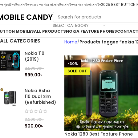
ল প্রডাক্টস
বাটন মোবাইল
সবচেয়ে কম দামে ভালো বাটন মোবাইল
কম দামে ভালো মোবাইল
2025 BEST BUTTON 
MOBILE CANDY
SELECT CATEGORY
UTTON MOBILES
ALL PRODUCTS
NOKIA FEATURE PHONES
CONTACT
ALL CATEGORIES
Home
Products tagged “nokia 1
Nokia 110
(2019)
-30%
2,200.00
৳
SOLD OUT
999.00
৳
Nokia Asha
110 Dual Sim
(Refurbished)
3,200.00
৳
900.00
৳
Nokia 1280 Best Feature Phone