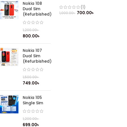
(Refurbished)
Nokia 108
(1)
Dual Sim
700.00
৳
1,000.00
৳
(Refurbished)
1,200.00
৳
800.00
৳
Nokia 107
Dual Sim
(Refurbished)
1,500.00
৳
749.00
৳
Nokia 105
Single Sim
1,200.00
৳
699.00
৳