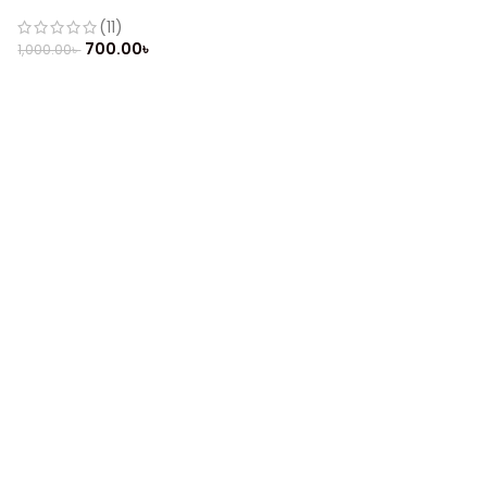
(Refurbished)
(11)
700.00
৳
1,000.00
৳