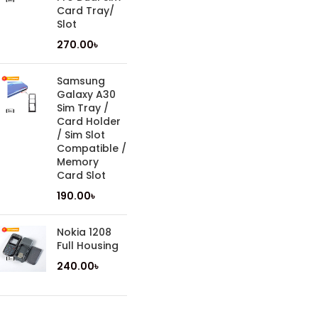
Card Tray/
Slot
270.00
৳
Samsung
Galaxy A30
Sim Tray /
Card Holder
/ Sim Slot
Compatible /
Memory
Card Slot
190.00
৳
Nokia 1208
Full Housing
240.00
৳