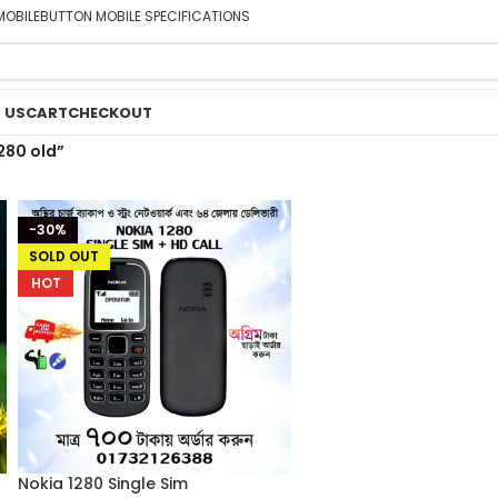
MOBILE
BUTTON MOBILE SPECIFICATIONS
 US
CART
CHECKOUT
280 old”
-30%
SOLD OUT
HOT
Nokia 1280 Single Sim