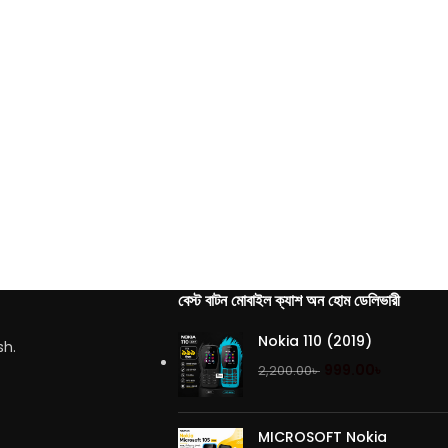
বেস্ট বাটন মোবাইল ক্যাশ অন হোম ডেলিভারী
Nokia 110 (2019)
sh.
999.00
৳
2,200.00
৳
MICROSOFT Nokia