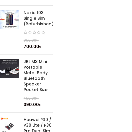
Nokia 103
Single Sim
(Refurbished)
950.00
৳
700.00
৳
JBL M3 Mini
Portable
Metal Body
Bluetooth
Speaker
Pocket Size
450.00
৳
390.00
৳
Huawei P30 /
P30 Lite / P30
Pro Dual Sim