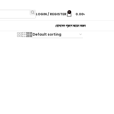
0
LOGIN / REGISTER
0.00
৳
হোলসেল গ্রুপে জয়েন করুন