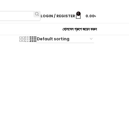
0
LOGIN / REGISTER
0.00
৳
হোলসেল গ্রুপে জয়েন করুন