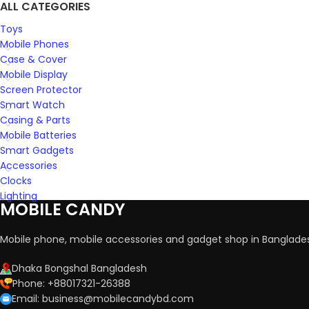
ALL CATEGORIES
Toys
Mobile Phones
Case & Cover
Mobile Display
Screen Protector
Smart Watch
Casing & Parts
Mobile Batteries
Smart Gadgets
Accessories
Clocks
Lighting
MOBILE CANDY
Mobile phone, mobile accessories and gadget shop in Banglade
Dhaka Bongshal Bangladesh
Phone: +88017321-26388
Email: business@mobilecandybd.com