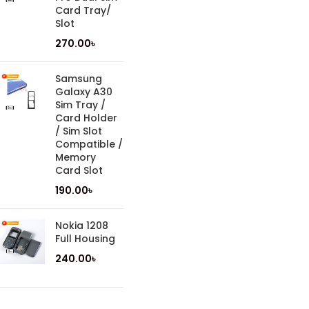
Card Tray/
Slot
270.00
৳
Samsung
Galaxy A30
Sim Tray /
Card Holder
/ Sim Slot
Compatible /
Memory
Card Slot
190.00
৳
Nokia 1208
Full Housing
240.00
৳