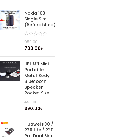
Nokia 103
Single Sim
(Refurbished)
950.00
৳
700.00
৳
JBL M3 Mini
Portable
Metal Body
Bluetooth
Speaker
Pocket Size
450.00
৳
390.00
৳
Huawei P30 /
P30 Lite / P30
Pro Dual Sim