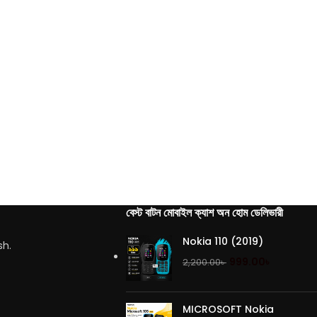
বেস্ট বাটন মোবাইল ক্যাশ অন হোম ডেলিভারী
Nokia 110 (2019)
sh.
999.00
৳
2,200.00
৳
MICROSOFT Nokia