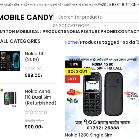
ল প্রডাক্টস
বাটন মোবাইল
সবচেয়ে কম দামে ভালো বাটন মোবাইল
কম দামে ভালো মোবাইল
2025 BEST BUTTON 
MOBILE CANDY
SELECT CATEGORY
UTTON MOBILES
ALL PRODUCTS
NOKIA FEATURE PHONES
CONTACT
ALL CATEGORIES
Home
Products tagged “nokia 1
Nokia 110
(2019)
-30%
2,200.00
৳
SOLD OUT
999.00
৳
HOT
Nokia Asha
110 Dual Sim
(Refurbished)
3,200.00
৳
900.00
৳
Nokia 1280 Single Sim