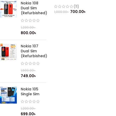
(Refurbished)
Nokia 108
(11)
Dual Sim
700.00
৳
1,000.00
৳
(Refurbished)
1,200.00
৳
800.00
৳
Nokia 107
Dual Sim
(Refurbished)
1,500.00
৳
749.00
৳
Nokia 105
Single Sim
1,200.00
৳
699.00
৳