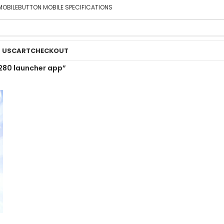
MOBILE
BUTTON MOBILE SPECIFICATIONS
 US
CART
CHECKOUT
280 launcher app”