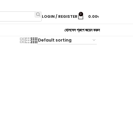
0
LOGIN / REGISTER
0.00
৳
হোলসেল গ্রুপে জয়েন করুন