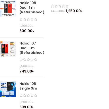
Nokia 108
Dual Sim
1,250.00
৳
1,400.00
৳
(Refurbished)
1,200.00
৳
800.00
৳
Nokia 107
Dual Sim
(Refurbished)
1,500.00
৳
749.00
৳
Nokia 105
Single Sim
1,200.00
৳
699.00
৳