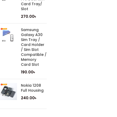
Card Tray/
Slot
270.00
৳
Samsung
Galaxy A30
Sim Tray /
Card Holder
/ Sim Slot
Compatible /
Memory
Card Slot
190.00
৳
Nokia 1208
Full Housing
240.00
৳