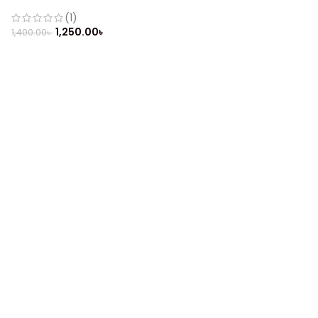
(Refurbished)
(1)
1,250.00
৳
1,400.00
৳