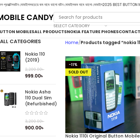
ল প্রডাক্টস
বাটন মোবাইল
সবচেয়ে কম দামে ভালো বাটন মোবাইল
কম দামে ভালো মোবাইল
2025 BEST BUTTON 
MOBILE CANDY
SELECT CATEGORY
UTTON MOBILES
ALL PRODUCTS
NOKIA FEATURE PHONES
CONTACT
ALL CATEGORIES
Home
Products tagged “nokia 11
Nokia 110
(2019)
-11%
2,200.00
৳
SOLD OUT
999.00
৳
Nokia Asha
110 Dual Sim
(Refurbished)
3,200.00
৳
900.00
৳
Nokia 1110i Original Button Mobile