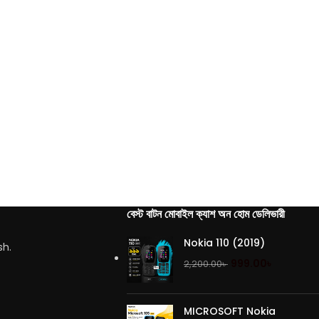
বেস্ট বাটন মোবাইল ক্যাশ অন হোম ডেলিভারী
Nokia 110 (2019)
sh.
999.00
৳
2,200.00
৳
MICROSOFT Nokia