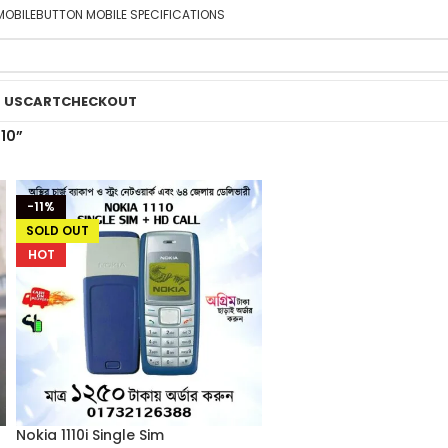
MOBILE
BUTTON MOBILE SPECIFICATIONS
 US
CART
CHECKOUT
10”
-11%
SOLD OUT
HOT
Nokia 1110i Single Sim