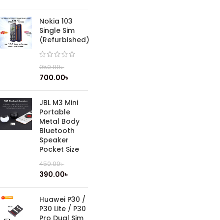
Nokia 103
Single Sim
(Refurbished)
950.00
৳
700.00
৳
JBL M3 Mini
Portable
Metal Body
Bluetooth
Speaker
Pocket Size
450.00
৳
390.00
৳
Huawei P30 /
P30 Lite / P30
Pro Dual Sim