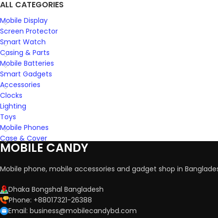
ALL CATEGORIES
Mobile Display
Screen Protector
Smart Watch
Casing & Parts
Mobile Batteries
Smart Gadgets
Accessories
Clocks
Lighting
Toys
Mobile Phones
Case & Cover
MOBILE CANDY
Mobile phone, mobile accessories and gadget shop in Banglade
Dhaka Bongshal Bangladesh
Phone: +88017321-26388
Email: business@mobilecandybd.com