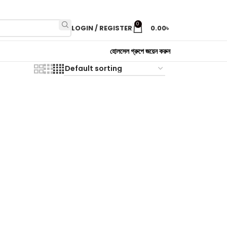
0
LOGIN / REGISTER
0.00
৳
হোলসেল গ্রুপে জয়েন করুন