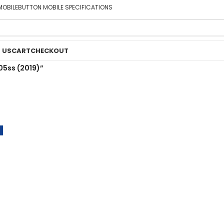
MOBILE
BUTTON MOBILE SPECIFICATIONS
 US
CART
CHECKOUT
05ss (2019)”