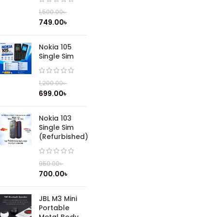
1,500.00
৳
749.00
৳
Nokia 105
Single Sim
1,200.00
৳
699.00
৳
Nokia 103
Single Sim
(Refurbished)
950.00
৳
700.00
৳
JBL M3 Mini
Portable