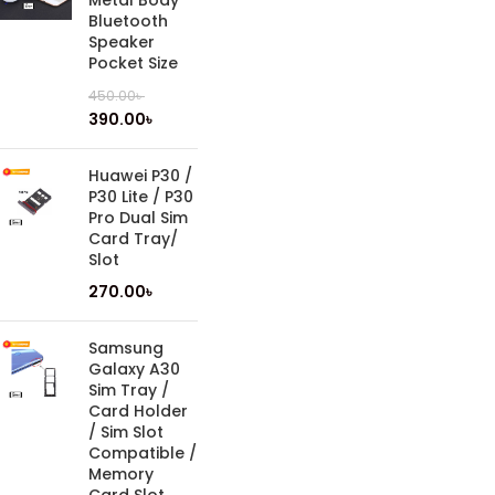
Metal Body
Bluetooth
Speaker
Pocket Size
450.00
৳
390.00
৳
Huawei P30 /
P30 Lite / P30
Pro Dual Sim
Card Tray/
Slot
270.00
৳
Samsung
Galaxy A30
Sim Tray /
Card Holder
/ Sim Slot
Compatible /
Memory