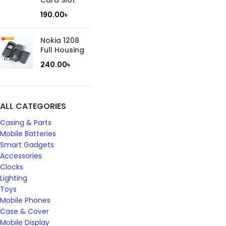
Card Slot
190.00
৳
Nokia 1208
Full Housing
240.00
৳
ALL CATEGORIES
Casing & Parts
Mobile Batteries
Smart Gadgets
Accessories
Clocks
Lighting
Toys
Mobile Phones
Case & Cover
Mobile Display