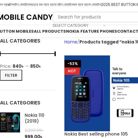
ল প্রডাক্টস
বাটন মোবাইল
সবচেয়ে কম দামে ভালো বাটন মোবাইল
কম দামে ভালো মোবাইল
2025 BEST BUTTON 
MOBILE CANDY
SELECT CATEGORY
UTTON MOBILES
ALL PRODUCTS
NOKIA FEATURE PHONES
CONTACT
ALL CATEGORIES
Home
Products tagged “nokia 1
-53%
Price:
840৳
—
850৳
HOT
FILTER
ALL CATEGORIES
Nokia 110
(2019)
2,200.00
৳
Nokia Best selling phone 105
999.00
৳