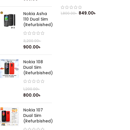
849.00
৳
1,800.00
৳
Nokia Asha
110 Dual Sim
(Refurbished)
3,200.00
৳
900.00
৳
Nokia 108
Dual Sim
(Refurbished)
1,200.00
৳
800.00
৳
Nokia 107
Dual Sim
(Refurbished)