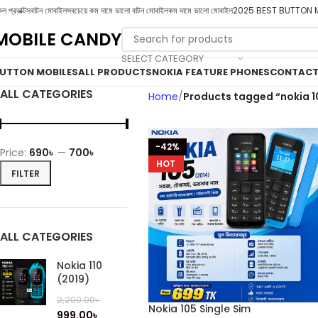
ল প্রডাক্টস
বাটন মোবাইল
সবচেয়ে কম দামে ভালো বাটন মোবাইল
কম দামে ভালো মোবাইল
2025 BEST BUTTON 
MOBILE CANDY
SELECT CATEGORY
UTTON MOBILES
ALL PRODUCTS
NOKIA FEATURE PHONES
CONTACT
ALL CATEGORIES
Home
Products tagged “nokia 1
-42%
Price:
690৳
—
700৳
HOT
FILTER
ALL CATEGORIES
Nokia 110
(2019)
2,200.00
৳
Nokia 105 Single Sim
999.00
৳