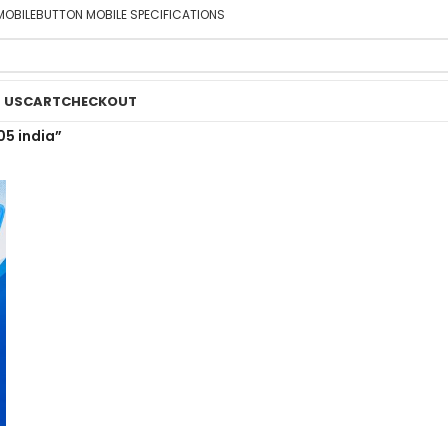
MOBILE
BUTTON MOBILE SPECIFICATIONS
 US
CART
CHECKOUT
05 india”