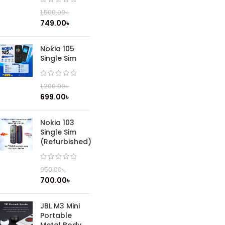
1,500.00
৳
749.00
৳
Nokia 105
Single Sim
1,200.00
৳
699.00
৳
Nokia 103
Single Sim
(Refurbished)
950.00
৳
700.00
৳
JBL M3 Mini
Portable