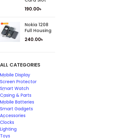
Card Slot
190.00
৳
Nokia 1208
Full Housing
240.00
৳
ALL CATEGORIES
Mobile Display
Screen Protector
Smart Watch
Casing & Parts
Mobile Batteries
Smart Gadgets
Accessories
Clocks
Lighting
Toys