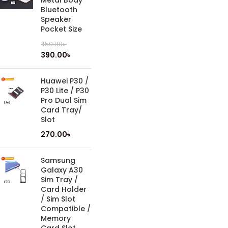
Metal Body
Bluetooth
Speaker
Pocket Size
450.00
৳
390.00
৳
Huawei P30 /
P30 Lite / P30
Pro Dual Sim
Card Tray/
Slot
270.00
৳
Samsung
Galaxy A30
Sim Tray /
Card Holder
/ Sim Slot
Compatible /
Memory