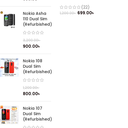
(22)
699.00
৳
1,200.00
৳
Nokia Asha
110 Dual Sim
(Refurbished)
3,200.00
৳
900.00
৳
Nokia 108
Dual Sim
(Refurbished)
1,200.00
৳
800.00
৳
Nokia 107
Dual Sim
(Refurbished)