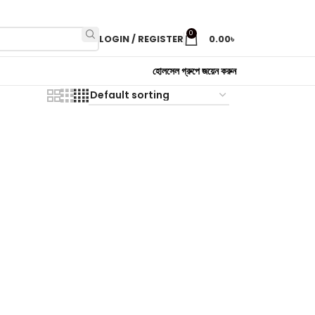
0
LOGIN / REGISTER
0.00
৳
হোলসেল গ্রুপে জয়েন করুন