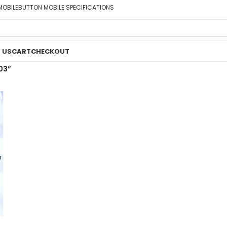
MOBILE
BUTTON MOBILE SPECIFICATIONS
 US
CART
CHECKOUT
03”