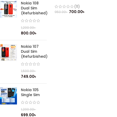
(Refurbished)
Nokia 108
(11)
Dual Sim
700.00
৳
950.00
৳
(Refurbished)
1,200.00
৳
800.00
৳
Nokia 107
Dual Sim
(Refurbished)
1,500.00
৳
749.00
৳
Nokia 105
Single Sim
1,200.00
৳
699.00
৳