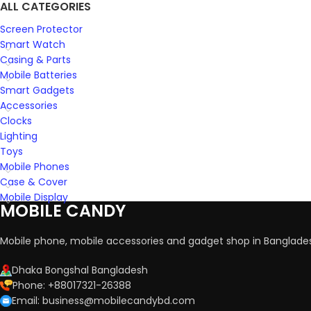
ALL CATEGORIES
Screen Protector
Smart Watch
Casing & Parts
Mobile Batteries
Smart Gadgets
Accessories
Clocks
Lighting
Toys
Mobile Phones
Case & Cover
Mobile Display
MOBILE CANDY
Mobile phone, mobile accessories and gadget shop in Banglade
Dhaka Bongshal Bangladesh
Phone: +88017321-26388
Email: business@mobilecandybd.com