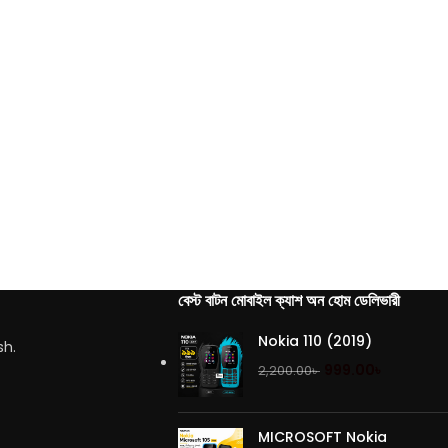
বেস্ট বাটন মোবাইল ক্যাশ অন হোম ডেলিভারী
Nokia 110 (2019)
sh.
999.00
৳
2,200.00
৳
MICROSOFT Nokia