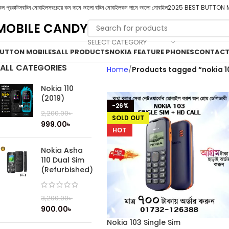
ল প্রডাক্টস
বাটন মোবাইল
সবচেয়ে কম দামে ভালো বাটন মোবাইল
কম দামে ভালো মোবাইল
2025 BEST BUTTON 
MOBILE CANDY
SELECT CATEGORY
UTTON MOBILES
ALL PRODUCTS
NOKIA FEATURE PHONES
CONTACT
ALL CATEGORIES
Home
Products tagged “nokia 1
Nokia 110
(2019)
-26%
2,200.00
৳
SOLD OUT
999.00
৳
HOT
Nokia Asha
110 Dual Sim
(Refurbished)
3,200.00
৳
900.00
৳
Nokia 103 Single Sim