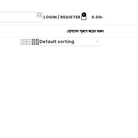
0
LOGIN / REGISTER
0.00
৳
হোলসেল গ্রুপে জয়েন করুন