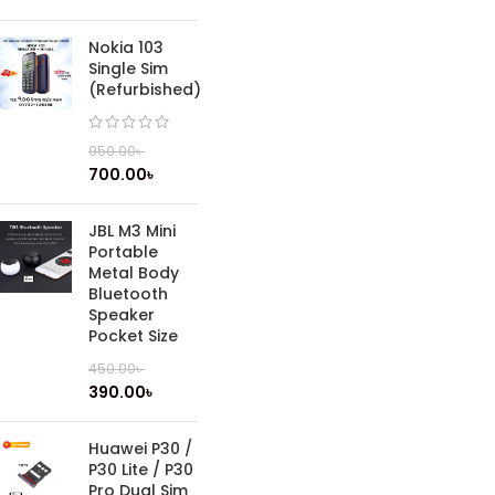
Nokia 103
Single Sim
(Refurbished)
950.00
৳
700.00
৳
JBL M3 Mini
Portable
Metal Body
Bluetooth
Speaker
Pocket Size
450.00
৳
390.00
৳
Huawei P30 /
P30 Lite / P30
Pro Dual Sim