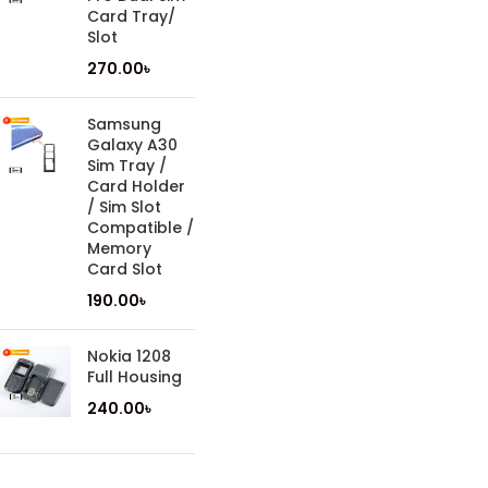
Card Tray/
Slot
270.00
৳
Samsung
Galaxy A30
Sim Tray /
Card Holder
/ Sim Slot
Compatible /
Memory
Card Slot
190.00
৳
Nokia 1208
Full Housing
240.00
৳