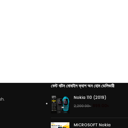
বেস্ট বাটন মোবাইল ক্যাশ অন হোম ডেলিভারী
Nokia 110 (2019)
sh.
999.00
৳
2,200.00
৳
MICROSOFT Nokia