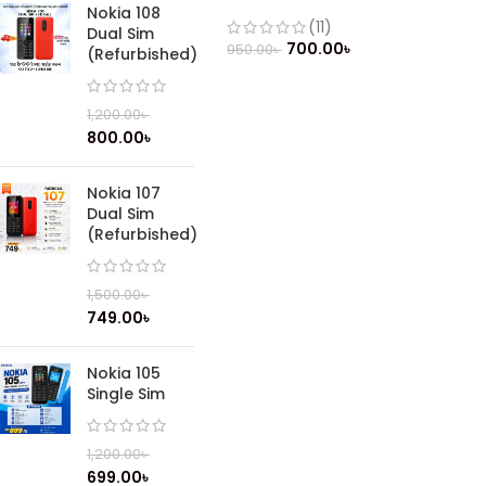
(Refurbished)
Nokia 108
(11)
Dual Sim
700.00
৳
950.00
৳
(Refurbished)
1,200.00
৳
800.00
৳
Nokia 107
Dual Sim
(Refurbished)
1,500.00
৳
749.00
৳
Nokia 105
Single Sim
1,200.00
৳
699.00
৳