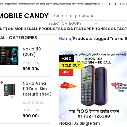
ল প্রডাক্টস
বাটন মোবাইল
সবচেয়ে কম দামে ভালো বাটন মোবাইল
কম দামে ভালো মোবাইল
2025 BEST BUTTON 
MOBILE CANDY
SELECT CATEGORY
UTTON MOBILES
ALL PRODUCTS
NOKIA FEATURE PHONES
CONTACT
ALL CATEGORIES
Home
Products tagged “nokia 1
Nokia 110
(2019)
-26%
2,200.00
৳
SOLD OUT
999.00
৳
HOT
Nokia Asha
110 Dual Sim
(Refurbished)
3,200.00
৳
900.00
৳
Nokia 103 Single Sim