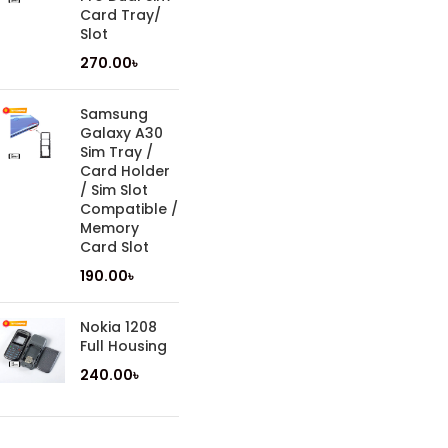
Card Tray/
Slot
270.00
৳
Samsung
Galaxy A30
Sim Tray /
Card Holder
/ Sim Slot
Compatible /
Memory
Card Slot
190.00
৳
Nokia 1208
Full Housing
240.00
৳