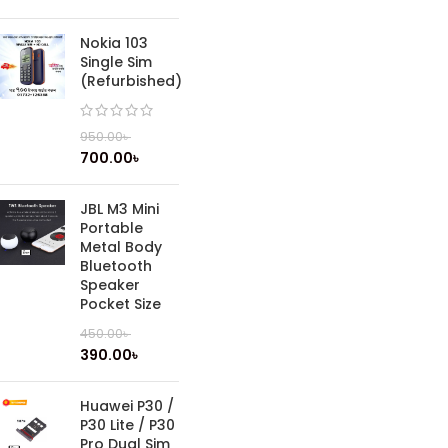
Nokia 103
Single Sim
(Refurbished)
950.00
৳
700.00
৳
JBL M3 Mini
Portable
Metal Body
Bluetooth
Speaker
Pocket Size
450.00
৳
390.00
৳
Huawei P30 /
P30 Lite / P30
Pro Dual Sim