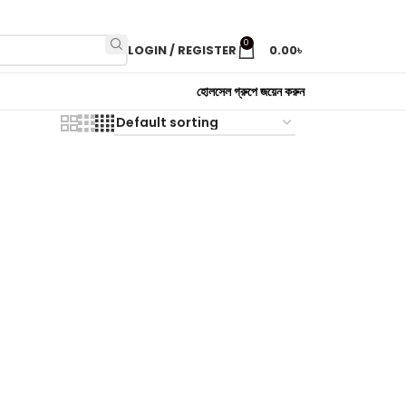
0
LOGIN / REGISTER
0.00
৳
হোলসেল গ্রুপে জয়েন করুন