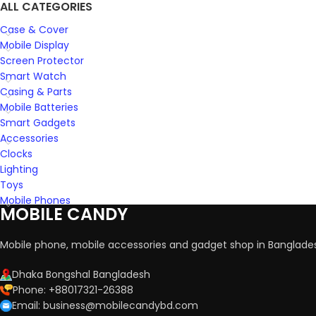
ALL CATEGORIES
Case & Cover
Mobile Display
Screen Protector
Smart Watch
Casing & Parts
Mobile Batteries
Smart Gadgets
Accessories
Clocks
Lighting
Toys
Mobile Phones
MOBILE CANDY
Mobile phone, mobile accessories and gadget shop in Banglade
Dhaka Bongshal Bangladesh
Phone: +88017321-26388
Email: business@mobilecandybd.com