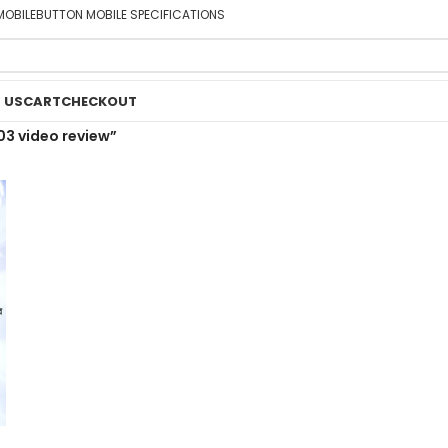
MOBILE
BUTTON MOBILE SPECIFICATIONS
 US
CART
CHECKOUT
03 video review”