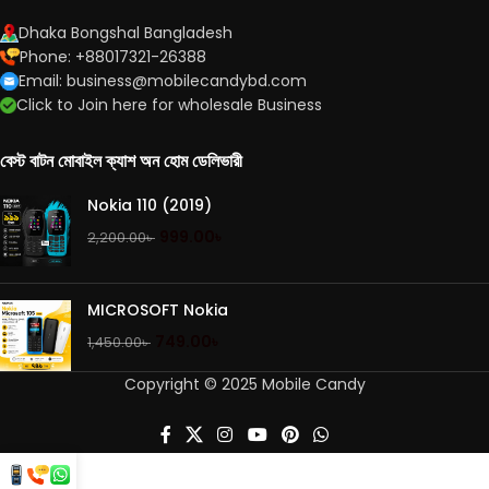
Dhaka Bongshal Bangladesh
Phone: +88017321-26388
Email: business@mobilecandybd.com
Click to Join here for wholesale Business
বেস্ট বাটন মোবাইল ক্যাশ অন হোম ডেলিভারী
Nokia 110 (2019)
999.00
৳
2,200.00
৳
MICROSOFT Nokia
749.00
৳
1,450.00
৳
Copyright © 2025 Mobile Candy