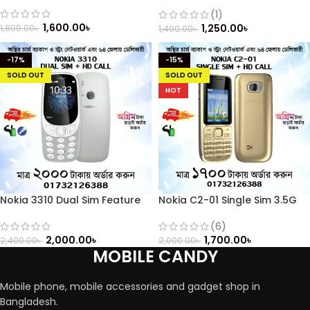
Keypad (Refurbished)
(1)
1,600.00
৳
1,250.00
৳
1,800.00
৳
1,400.00
৳
-17%
-15%
SOLD OUT
SOLD OUT
HOT
Nokia 3310 Dual Sim Feature
Nokia C2-01 Single Sim 3.5G
Phone
(Refurbished)
(6)
2,000.00
৳
1,700.00
৳
2,400.00
৳
2,000.00
৳
MOBILE CANDY
Mobile phone, mobile accessories and gadget shop in
Bangladesh.