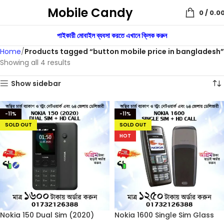
Mobile Candy
0
/
0.0
পাইকারী মোবাইল ব্যবসা করতে এখানে ক্লিক করুন
Home
Products tagged “button mobile price in bangladesh”
Showing all 4 results
Show sidebar
-11%
-11%
SOLD OUT
SOLD OUT
HOT
Nokia 150 Dual Sim (2020)
Nokia 1600 Single Sim Glass