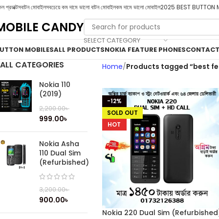
ল প্রডাক্টস
বাটন মোবাইল
সবচেয়ে কম দামে ভালো বাটন মোবাইল
কম দামে ভালো মোবাইল
2025 BEST BUTTON 
MOBILE CANDY
SELECT CATEGORY
UTTON MOBILES
ALL PRODUCTS
NOKIA FEATURE PHONES
CONTACT
ALL CATEGORIES
Home
Products tagged “best f
Nokia 110
(2019)
-12%
2,200.00
৳
SOLD OUT
999.00
৳
HOT
Nokia Asha
110 Dual Sim
(Refurbished)
3,200.00
৳
900.00
৳
Nokia 220 Dual Sim (Refurbished