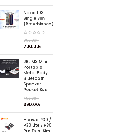
Nokia 103
Single Sim
(Refurbished)
950.00
৳
700.00
৳
JBL M3 Mini
Portable
Metal Body
Bluetooth
Speaker
Pocket Size
450.00
৳
390.00
৳
Huawei P30 /
P30 Lite / P30
Pro Dual Sim