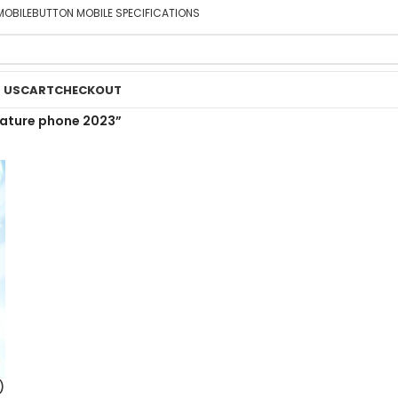
MOBILE
BUTTON MOBILE SPECIFICATIONS
 US
CART
CHECKOUT
eature phone 2023”
)