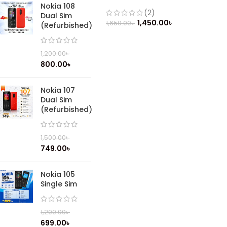
Nokia 108
(2)
Dual Sim
1,450.00
৳
1,650.00
৳
(Refurbished)
1,200.00
৳
800.00
৳
Nokia 107
Dual Sim
(Refurbished)
1,500.00
৳
749.00
৳
Nokia 105
Single Sim
1,200.00
৳
699.00
৳