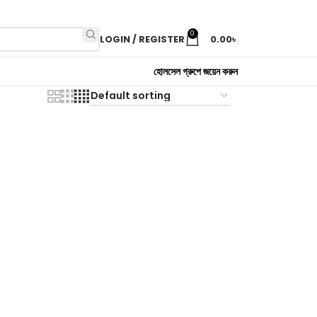
0
LOGIN / REGISTER
0.00
৳
হোলসেল গ্রুপে জয়েন করুন