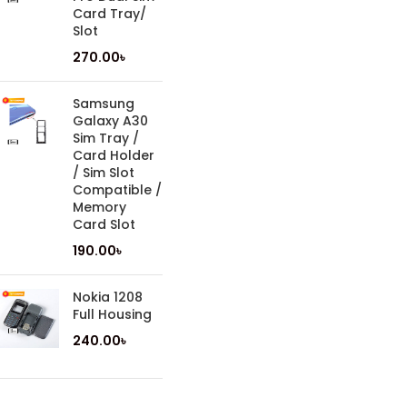
Card Tray/
Slot
270.00
৳
Samsung
Galaxy A30
Sim Tray /
Card Holder
/ Sim Slot
Compatible /
Memory
Card Slot
190.00
৳
Nokia 1208
Full Housing
240.00
৳