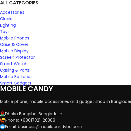
ALL CATEGORIES
Accessories
Clocks
Lighting
Toys
Mobile Phones
Case & Cover
Mobile Display
Screen Protector
Smart Watch
Casing & Parts
Mobile Batteries
Smart Gadgets
MOBILE CANDY
Mobile phone, mobile accessories and gadget shop in Banglade
Dhaka Bongshal Bangladesh
Phone: +88017321-26388
Email: business@mobilecandybd.com