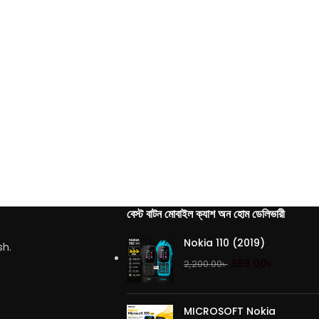
বেস্ট বাটন মোবাইল ক্যাশ অন হোম ডেলিভারী
Nokia 110 (2019)
sh.
999.00
৳
2,200.00
৳
MICROSOFT Nokia