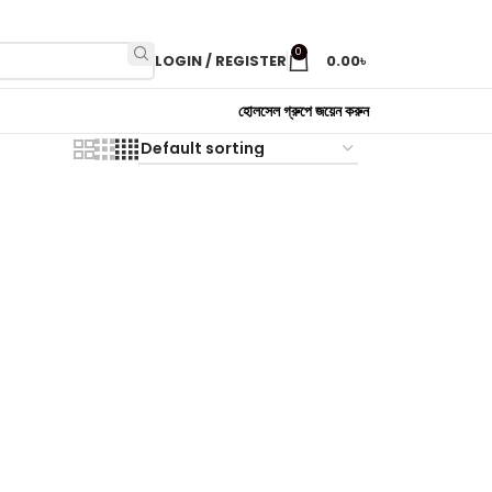
0
LOGIN / REGISTER
0.00
৳
হোলসেল গ্রুপে জয়েন করুন