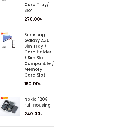
Card Tray/
Slot
270.00
৳
Samsung
Galaxy A30
Sim Tray /
Card Holder
/ Sim Slot
Compatible /
Memory
Card Slot
190.00
৳
Nokia 1208
Full Housing
240.00
৳