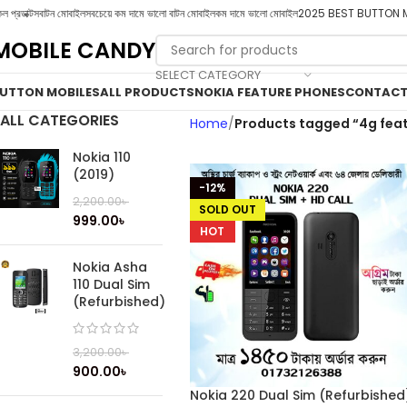
ল প্রডাক্টস
বাটন মোবাইল
সবচেয়ে কম দামে ভালো বাটন মোবাইল
কম দামে ভালো মোবাইল
2025 BEST BUTTON 
MOBILE CANDY
SELECT CATEGORY
UTTON MOBILES
ALL PRODUCTS
NOKIA FEATURE PHONES
CONTACT
ALL CATEGORIES
Home
Products tagged “4g fea
Nokia 110
(2019)
-12%
2,200.00
৳
SOLD OUT
999.00
৳
HOT
Nokia Asha
110 Dual Sim
(Refurbished)
3,200.00
৳
900.00
৳
Nokia 220 Dual Sim (Refurbished