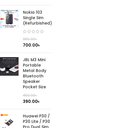
Nokia 103
Single Sim
(Refurbished)
950.00
৳
700.00
৳
JBL M3 Mini
Portable
Metal Body
Bluetooth
Speaker
Pocket Size
450.00
৳
390.00
৳
Huawei P30 /
P30 Lite / P30
Pro Dual Sim