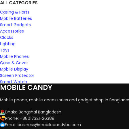
ALL CATEGORIES
Casing & Parts
Mobile Batteries
Smart Gadgets
Accessories
Clocks
Lighting
Toys
Mobile Phones
Case & Cover
Mobile Display
Screen Protector
Smart Watch
MOBILE CANDY
Mobile phone, mobile accessories and gadget shop in Banglade
Dhaka Bongshal Bangladesh
Phone: +88017321-26388
Email: business@mobilecandybd.com