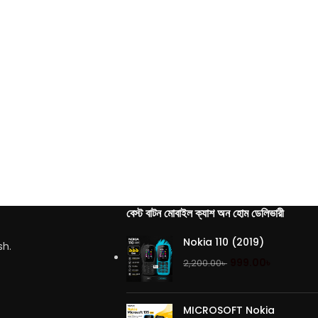
বেস্ট বাটন মোবাইল ক্যাশ অন হোম ডেলিভারী
Nokia 110 (2019)
sh.
999.00
৳
2,200.00
৳
MICROSOFT Nokia