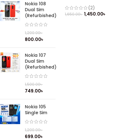
Nokia 108
(2)
Dual Sim
1,450.00
৳
1,650.00
৳
(Refurbished)
1,200.00
৳
800.00
৳
Nokia 107
Dual Sim
(Refurbished)
1,500.00
৳
749.00
৳
Nokia 105
Single Sim
1,200.00
৳
699.00
৳