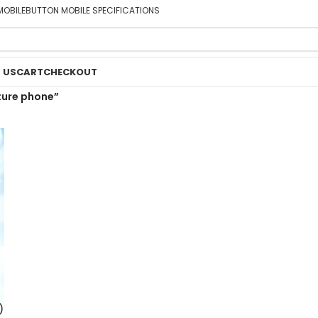
MOBILE
BUTTON MOBILE SPECIFICATIONS
 US
CART
CHECKOUT
ture phone”
)