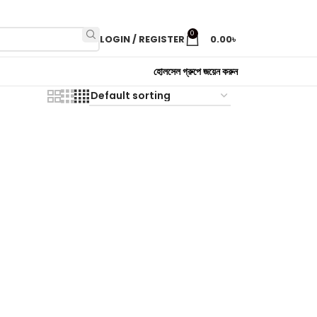
0
LOGIN / REGISTER
0.00
৳
হোলসেল গ্রুপে জয়েন করুন