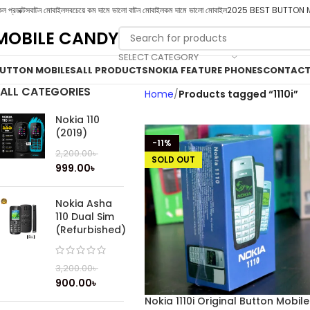
ল প্রডাক্টস
বাটন মোবাইল
সবচেয়ে কম দামে ভালো বাটন মোবাইল
কম দামে ভালো মোবাইল
2025 BEST BUTTON 
MOBILE CANDY
SELECT CATEGORY
UTTON MOBILES
ALL PRODUCTS
NOKIA FEATURE PHONES
CONTACT
ALL CATEGORIES
Home
Products tagged “1110i”
Nokia 110
(2019)
-11%
2,200.00
৳
SOLD OUT
999.00
৳
Nokia Asha
110 Dual Sim
(Refurbished)
3,200.00
৳
900.00
৳
Nokia 1110i Original Button Mobile