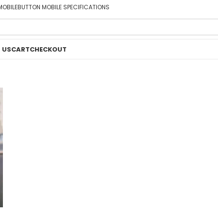
MOBILE
BUTTON MOBILE SPECIFICATIONS
 US
CART
CHECKOUT