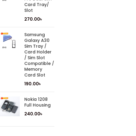
Card Tray/
Slot
270.00
৳
Samsung
Galaxy A30
Sim Tray /
Card Holder
/ Sim Slot
Compatible /
Memory
Card Slot
190.00
৳
Nokia 1208
Full Housing
240.00
৳