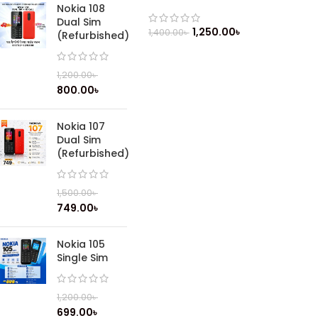
Nokia 108
Dual Sim
1,250.00
৳
1,400.00
৳
(Refurbished)
1,200.00
৳
800.00
৳
Nokia 107
Dual Sim
(Refurbished)
1,500.00
৳
749.00
৳
Nokia 105
Single Sim
1,200.00
৳
699.00
৳