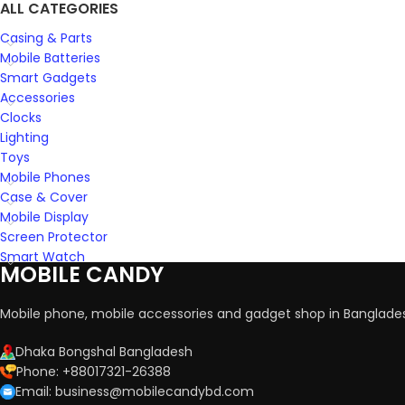
ALL CATEGORIES
Casing & Parts
Mobile Batteries
Smart Gadgets
Accessories
Clocks
Lighting
Toys
Mobile Phones
Case & Cover
Mobile Display
Screen Protector
Smart Watch
MOBILE CANDY
Mobile phone, mobile accessories and gadget shop in Banglade
Dhaka Bongshal Bangladesh
Phone: +88017321-26388
Email: business@mobilecandybd.com