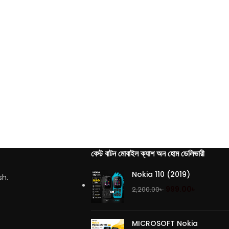
বেস্ট বাটন মোবাইল ক্যাশ অন হোম ডেলিভারী
Nokia 110 (2019)
sh.
999.00
৳
2,200.00
৳
MICROSOFT Nokia