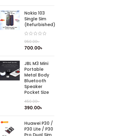
Nokia 103
Single Sim
(Refurbished)
950.00
৳
700.00
৳
JBL M3 Mini
Portable
Metal Body
Bluetooth
Speaker
Pocket Size
450.00
৳
390.00
৳
Huawei P30 /
P30 Lite / P30
Pro Dual Sim